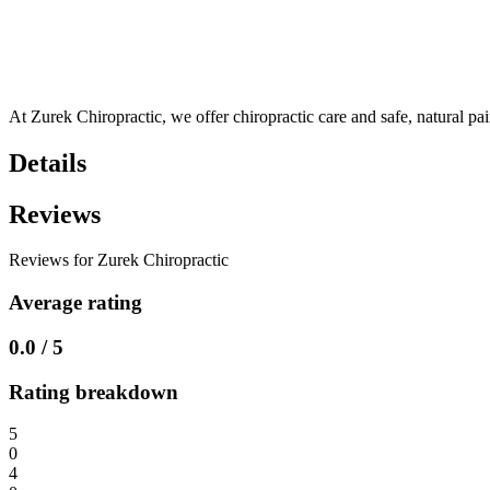
At Zurek Chiropractic, we offer chiropractic care and safe, natural pa
Details
Reviews
Reviews for Zurek Chiropractic
Average rating
0.0 / 5
Rating breakdown
5
0
4