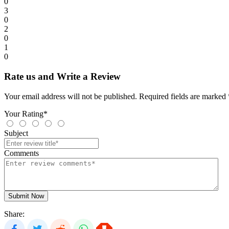
0
3
0
2
0
1
0
Rate us and Write a Review
Your email address will not be published. Required fields are marked 
Your Rating*
Subject
Comments
Submit Now
Share: