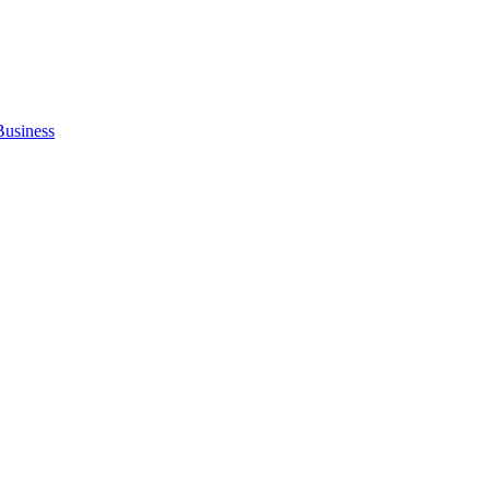
Business