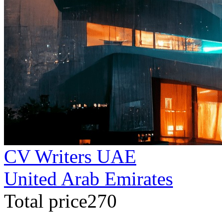
CV Writers UAE
United Arab Emirates
Total price270