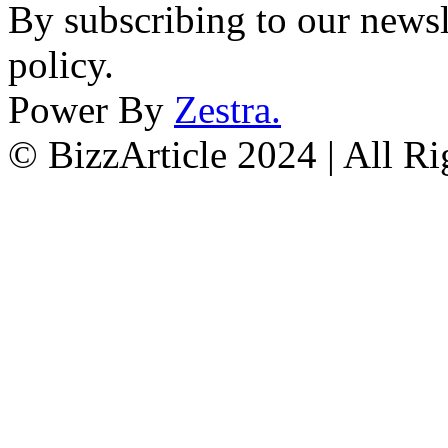
By subscribing to our newsl
policy.
Power By
Zestra
.
© BizzArticle 2024 | All R