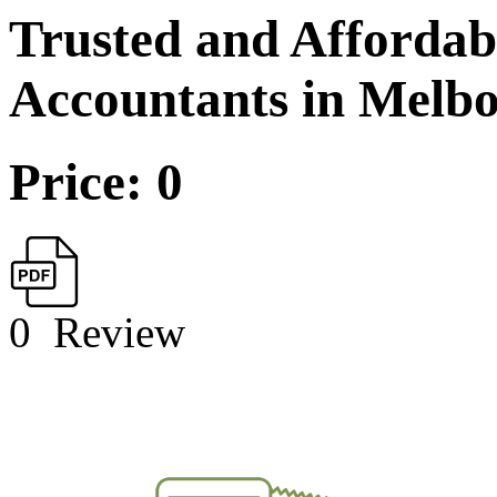
Trusted and Affordab
Accountants in Melb
Price: 0
0
Review