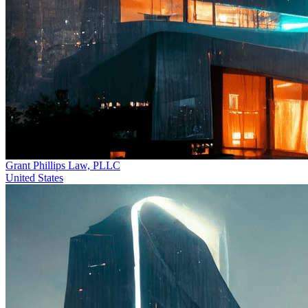
Grant Phillips Law, PLLC
United States