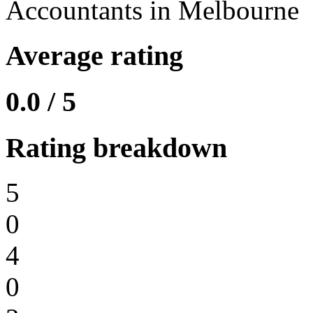
Accountants in Melbourne
Average rating
0.0 / 5
Rating breakdown
5
0
4
0