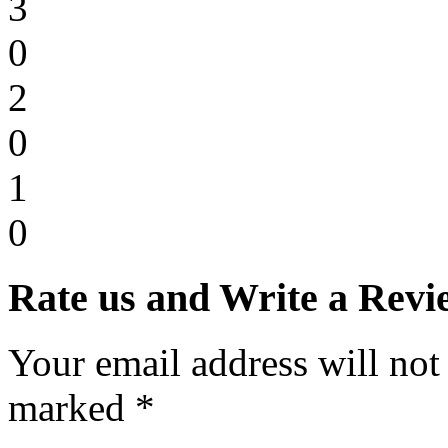
3
0
2
0
1
0
Rate us and Write a Revi
Your email address will not
marked *