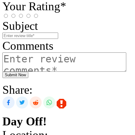
Your Rating*
Subject
Comments
Submit Now
Share:
Day Off!
Location: