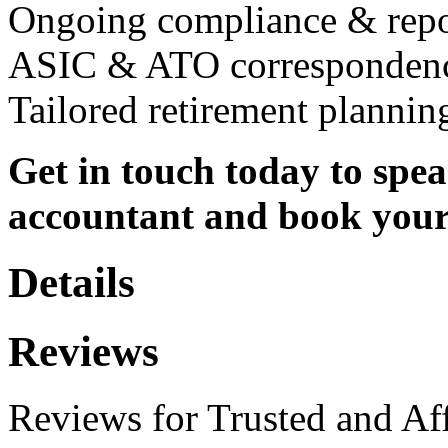
Ongoing compliance & repo
ASIC & ATO corresponden
Tailored retirement plannin
Get in touch today to spe
accountant and book your 
Details
Reviews
Reviews for Trusted and Af