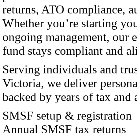
returns, ATO compliance, aud
Whether you’re starting you
ongoing management, our e
fund stays compliant and al
Serving individuals and tru
Victoria, we deliver persona
backed by years of tax and 
SMSF setup & registration
Annual SMSF tax returns