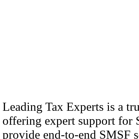
Leading Tax Experts is a tr
offering expert support fo
provide end-to-end SMSF se