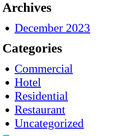
Archives
December 2023
Categories
Commercial
Hotel
Residential
Restaurant
Uncategorized