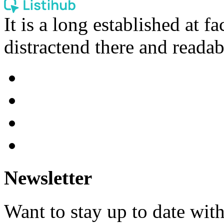
It is a long established at fa
distractend there and readab
Newsletter
Want to stay up to date wit