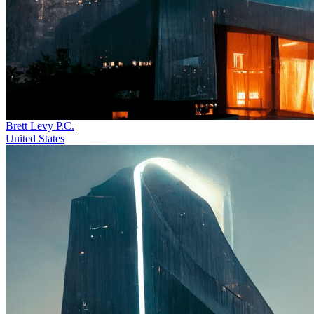
Brett Levy P.C.
United States