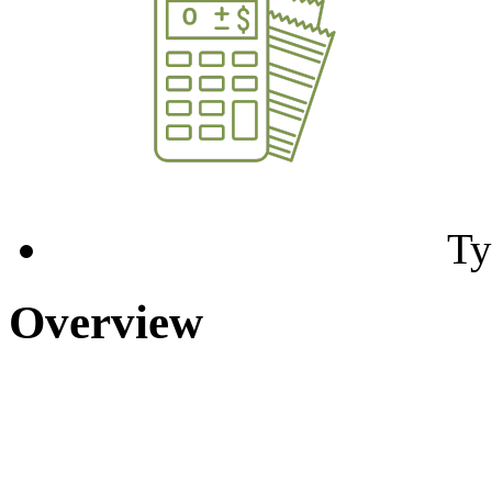
Ty
Overview