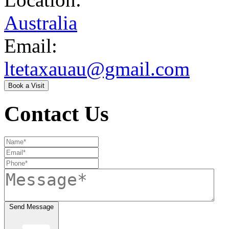
Australia
Email:
ltetaxauau@gmail.com
Book a Visit
Contact Us
Send Message