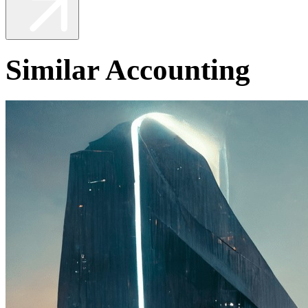
Similar Accounting