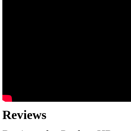
Reviews