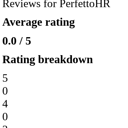
Reviews for PerfettoHR
Average rating
0.0 / 5
Rating breakdown
5
0
4
0