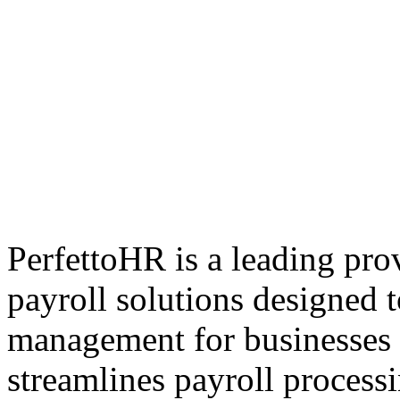
PerfettoHR is a leading pr
payroll solutions designed 
management for businesses o
streamlines payroll process