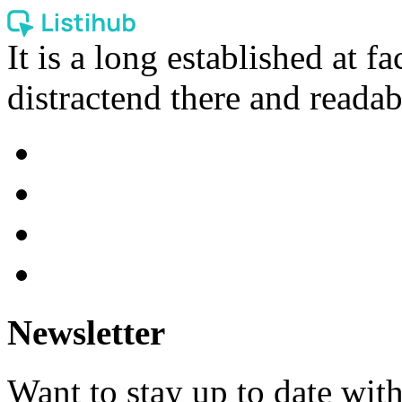
It is a long established at fa
distractend there and readab
Newsletter
Want to stay up to date wit