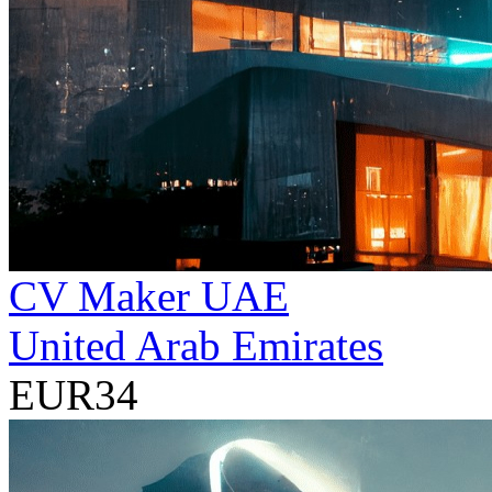
CV Maker UAE
United Arab Emirates
EUR34