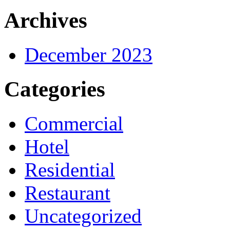
Archives
December 2023
Categories
Commercial
Hotel
Residential
Restaurant
Uncategorized