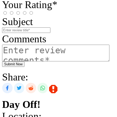
Your Rating*
Subject
Comments
Submit Now
Share:
Day Off!
Location: