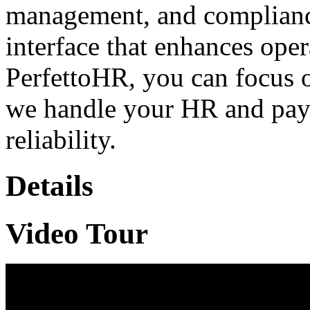
management, and compliance
interface that enhances oper
PerfettoHR, you can focus 
we handle your HR and payr
reliability.
Details
Video Tour