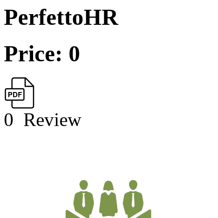
PerfettoHR
Price: 0
0
Review