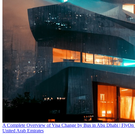
A Complete Overview of Visa Change by Bus in Abu Dhabi | FlyOn
United Arab Emirates