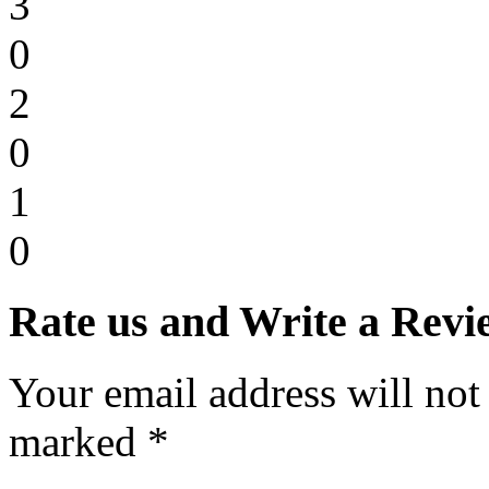
3
0
2
0
1
0
Rate us and Write a Revi
Your email address will not
marked *