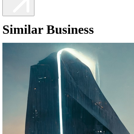
Similar Business