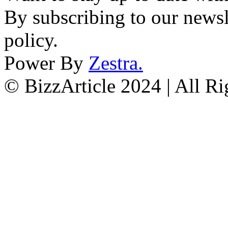
By subscribing to our newsl
policy.
Power By
Zestra
.
© BizzArticle 2024 | All R