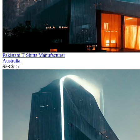
Pakistani T Shirts Manufacturer
Australia
$23
$15