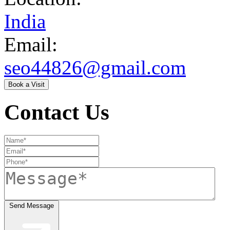
India
Email:
seo44826@gmail.com
Book a Visit
Contact Us
Send Message