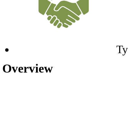
Ty
Overview