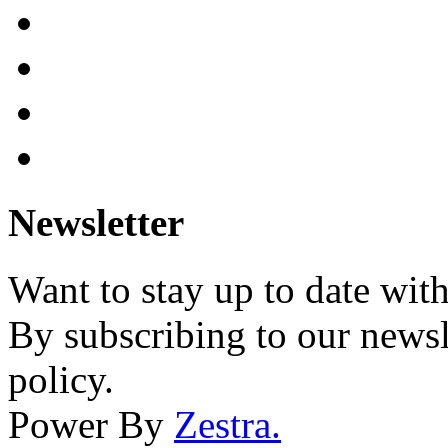
Newsletter
Want to stay up to date wit
By subscribing to our newsl
policy.
Power By
Zestra
.