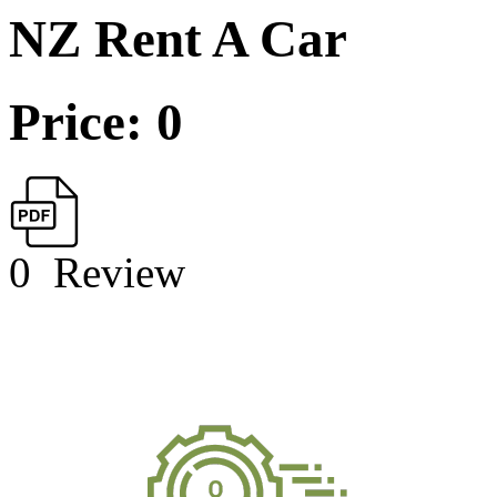
NZ Rent A Car
Price: 0
0
Review