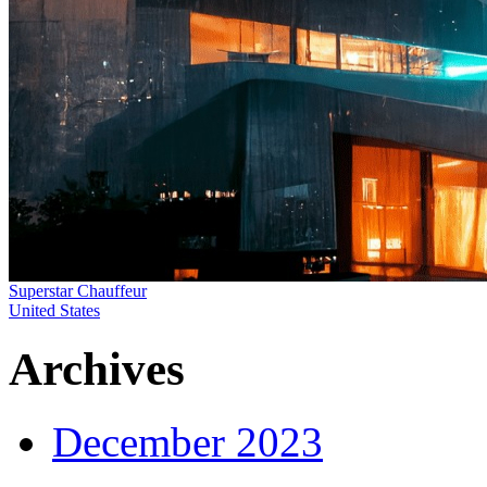
Superstar Chauffeur
United States
Archives
December 2023