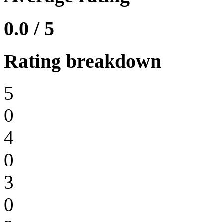
0.0 / 5
Rating breakdown
5
0
4
0
3
0