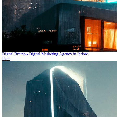
Digital Braino - Digital Marketing Agency in Indore
India