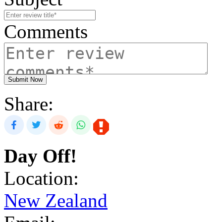
Comments
Submit Now
Share:
Day Off!
Location:
New Zealand