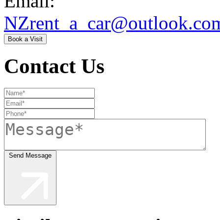
Email:
NZrent_a_car@outlook.co
Book a Visit
Contact Us
Send Message