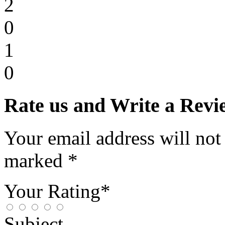
2
0
1
0
Rate us and Write a Revi
Your email address will not
marked *
Your Rating*
Subject