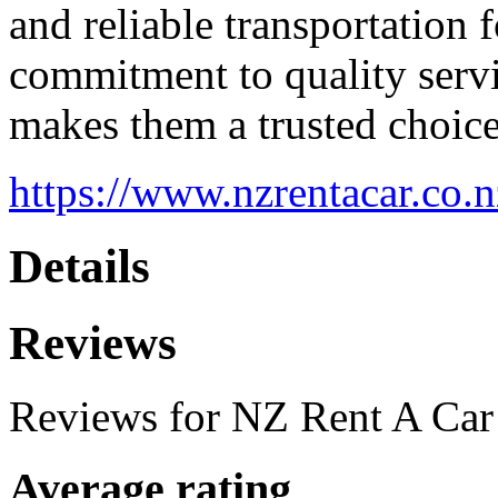
and reliable transportation f
commitment to quality serv
makes them a trusted choice
https://www.nzrentacar.co.n
Details
Reviews
Reviews for NZ Rent A Car
Average rating