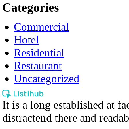
Categories
Commercial
Hotel
Residential
Restaurant
Uncategorized
It is a long established at fa
distractend there and readab