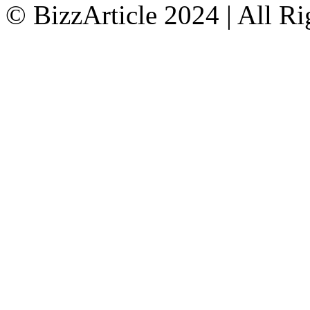
© BizzArticle 2024 | All R