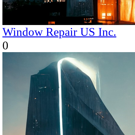
Window Repair US Inc.
0