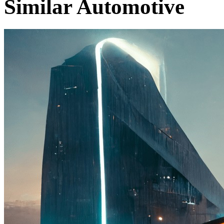
Similar Automotive