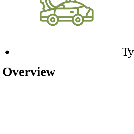
Ty
Overview