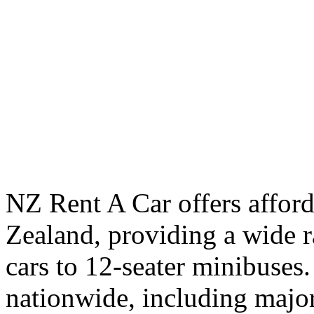
​NZ Rent A Car offers affor
Zealand, providing a wide 
cars to 12-seater minibuses.
nationwide, including major