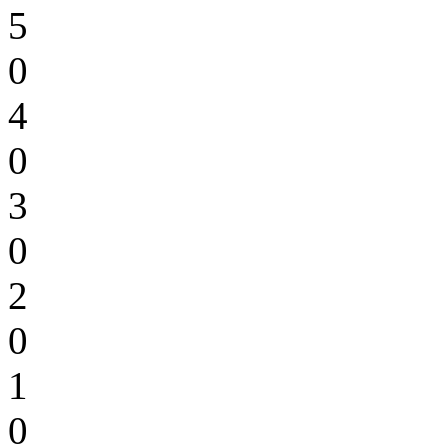
5
0
4
0
3
0
2
0
1
0