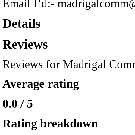
Email I’d:- madrigalcomm
Details
Reviews
Reviews for Madrigal Com
Average rating
0.0 / 5
Rating breakdown