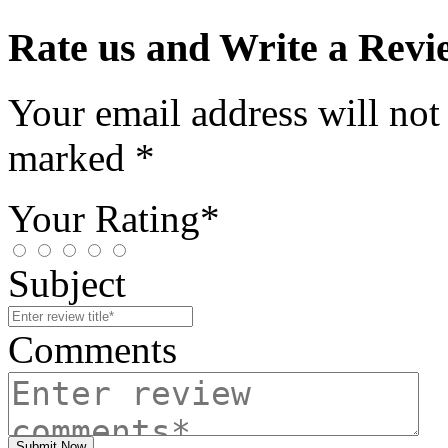
Rate us and Write a Revi
Your email address will not
marked *
Your Rating*
Subject
Comments
Submit Now