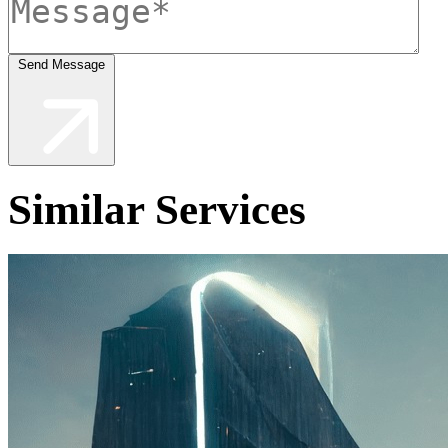
Send Message
Similar Services