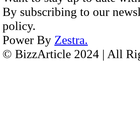
By subscribing to our newsl
policy.
Power By
Zestra
.
© BizzArticle 2024 | All R