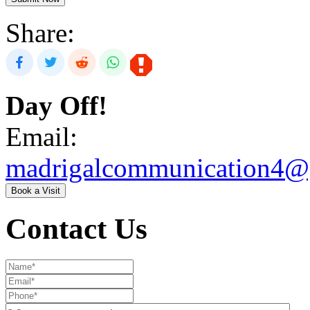
Share:
Day Off!
Email:
madrigalcommunication4@
Book a Visit
Contact Us