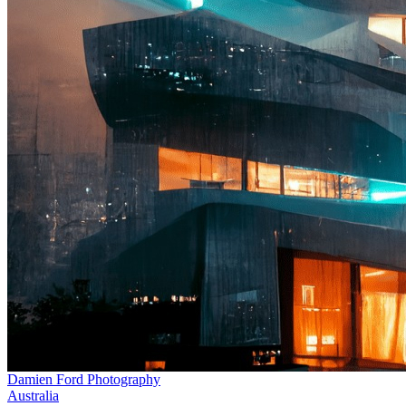
Damien Ford Photography
Australia