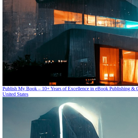
Publish My Book – 10+ Years of Excellence in eBook Publishing & 
United States