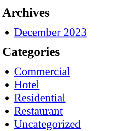
Archives
December 2023
Categories
Commercial
Hotel
Residential
Restaurant
Uncategorized