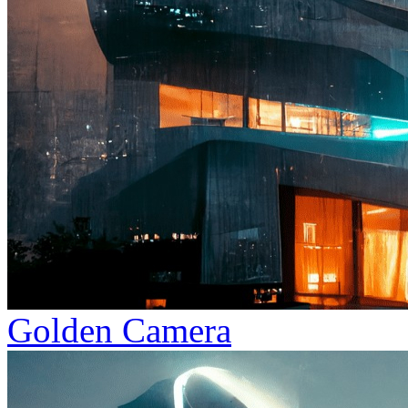
Golden Camera