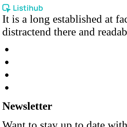
It is a long established at fa
distractend there and readab
Newsletter
Want to stay up to date wit