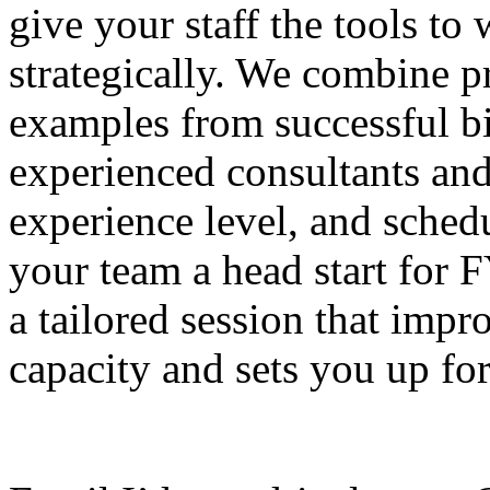
give your staff the tools to
strategically. We combine pr
examples from successful bi
experienced consultants and
experience level, and schedu
your team a head start for 
a tailored session that impr
capacity and sets you up for