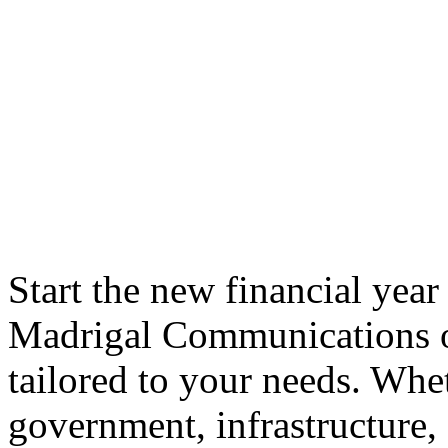
Start the new financial year
Madrigal Communications of
tailored to your needs. Whe
government, infrastructure,