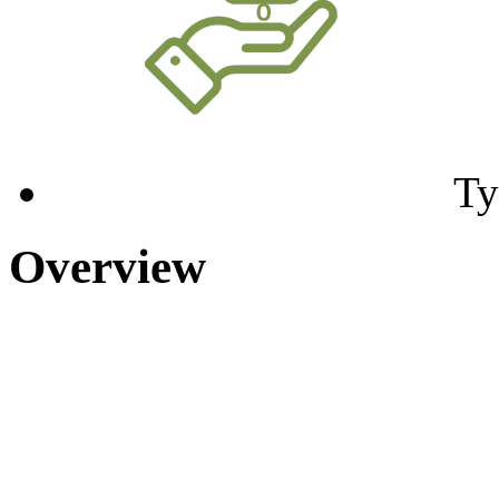
Ty
Overview