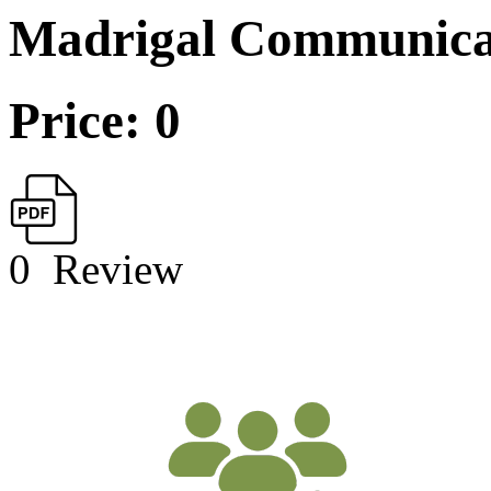
Madrigal Communica
Price: 0
0
Review