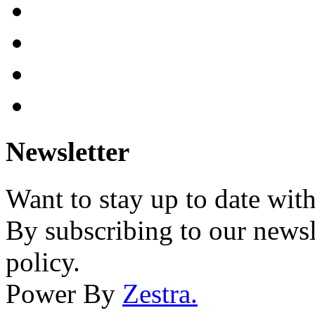
Newsletter
Want to stay up to date wit
By subscribing to our newsl
policy.
Power By
Zestra
.