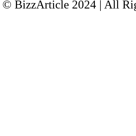
© BizzArticle 2024 | All R