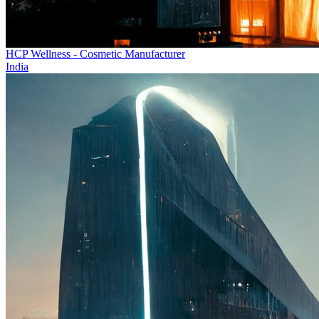
HCP Wellness - Cosmetic Manufacturer
India