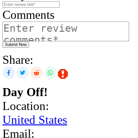
Comments
Submit Now
Share:
Day Off!
Location:
United States
Email: