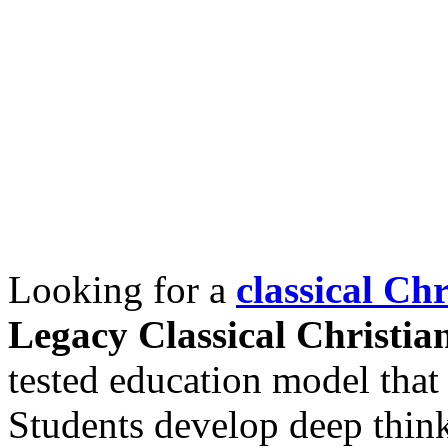
Looking for a
classical Ch
Legacy Classical Christi
tested education model that 
Students develop deep thin