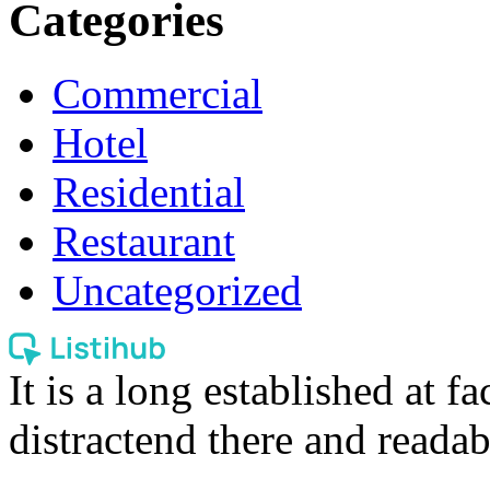
Categories
Commercial
Hotel
Residential
Restaurant
Uncategorized
It is a long established at fa
distractend there and readab