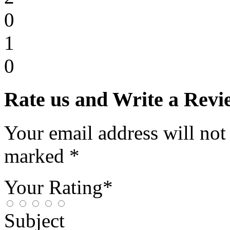
0
1
0
Rate us and Write a Revi
Your email address will not
marked *
Your Rating*
Subject