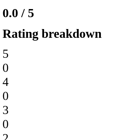
0.0 / 5
Rating breakdown
5
0
4
0
3
0
2