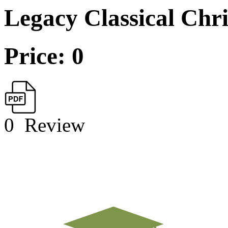
Legacy Classical Chr
Price: 0
0
Review