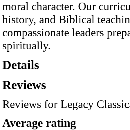
moral character. Our curricu
history, and Biblical teachi
compassionate leaders prepa
spiritually.
Details
Reviews
Reviews for Legacy Classic
Average rating