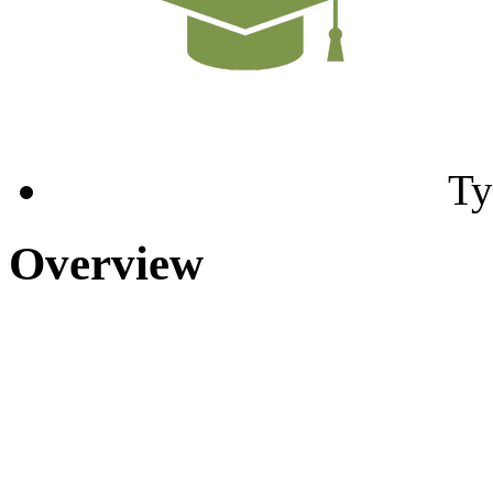
Ty
Overview