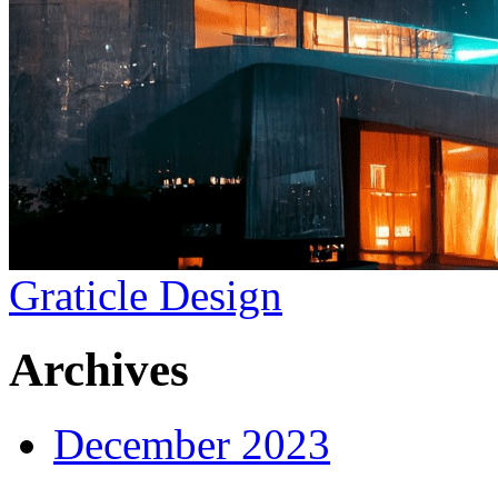
Graticle Design
Archives
December 2023