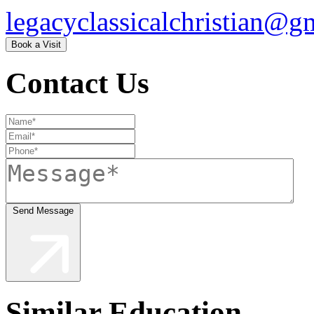
legacyclassicalchristian@g
Book a Visit
Contact Us
Send Message
Similar Education