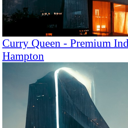
Curry Queen - Premium Indi
Hampton