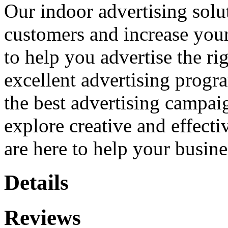
Our indoor advertising solu
customers and increase your
to help you advertise the ri
excellent advertising prog
the best advertising campai
explore creative and effecti
are here to help your busin
Details
Reviews