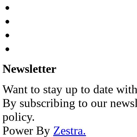
Newsletter
Want to stay up to date wit
By subscribing to our newsl
policy.
Power By
Zestra
.