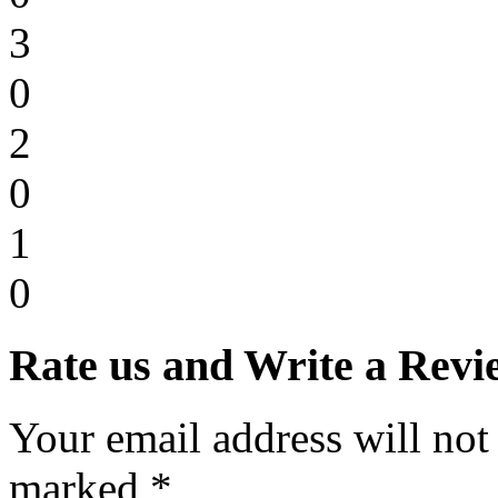
3
0
2
0
1
0
Rate us and Write a Revi
Your email address will not
marked *