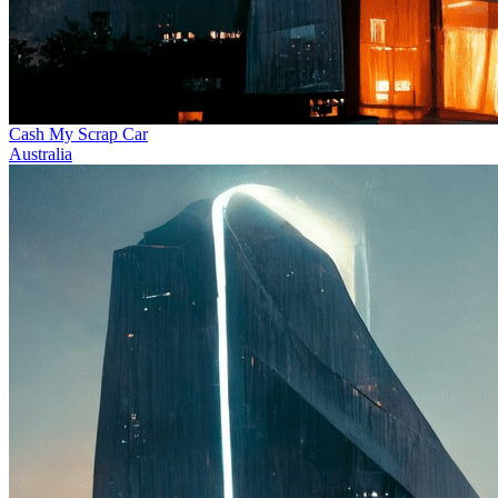
Cash My Scrap Car
Australia