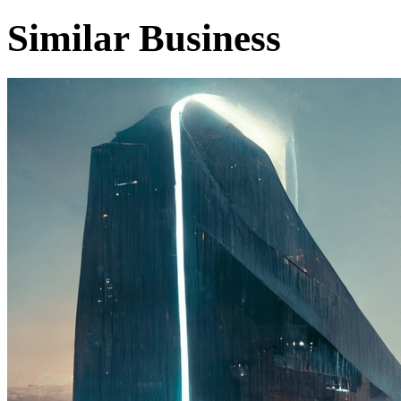
Similar Business