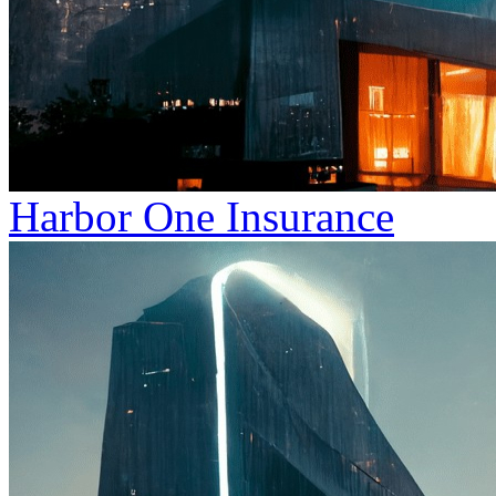
Harbor One Insurance