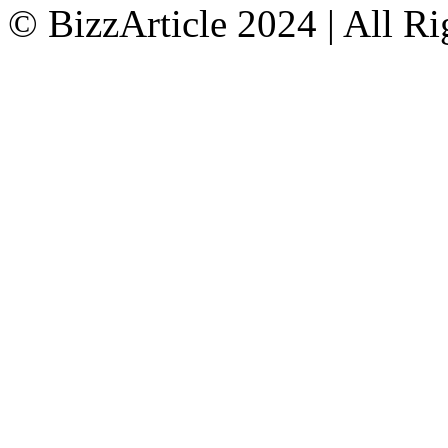
© BizzArticle 2024 | All R