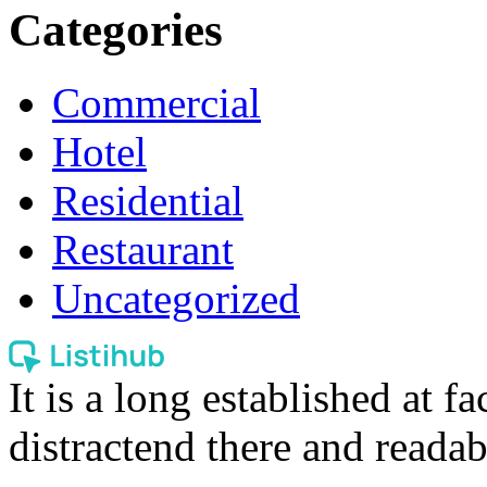
Categories
Commercial
Hotel
Residential
Restaurant
Uncategorized
It is a long established at fa
distractend there and readab