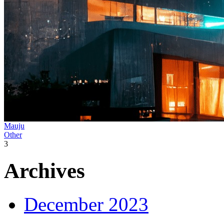
Mauju
Other
3
Archives
December 2023