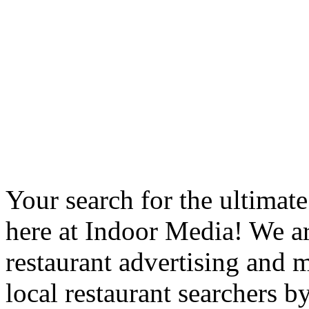
Your search for the ultimat
here at Indoor Media! We ar
restaurant advertising and m
local restaurant searchers b