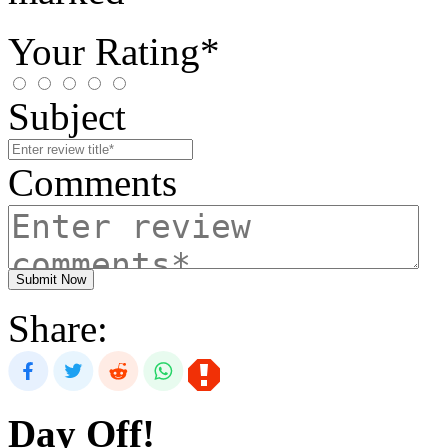
Your Rating*
Subject
Comments
Submit Now
Share:
Day Off!