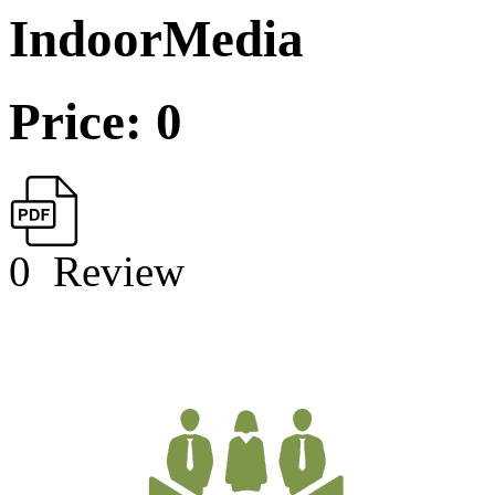
IndoorMedia
Price: 0
0
Review