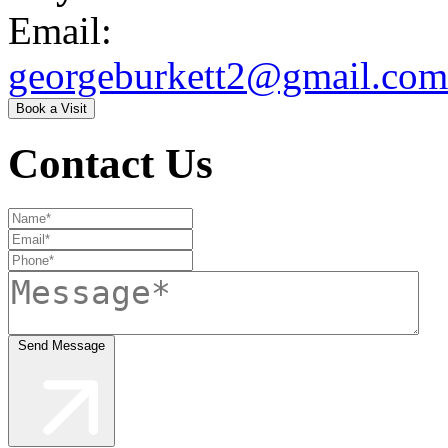
Email:
georgeburkett2@gmail.com
Book a Visit
Contact Us
Send Message