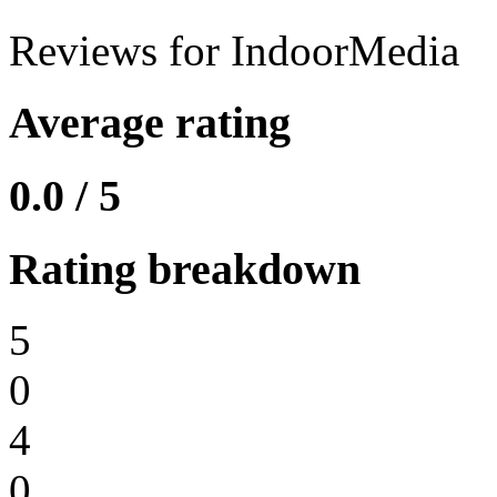
Reviews for IndoorMedia
Average rating
0.0 / 5
Rating breakdown
5
0
4
0