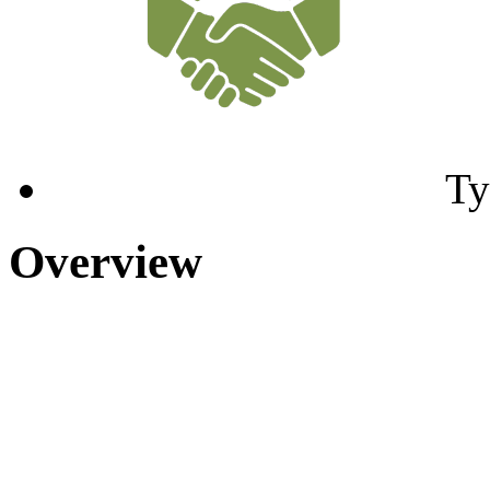
Ty
Overview