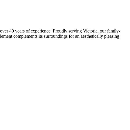
over 40 years of experience. Proudly serving Victoria, our family-
element complements its surroundings for an aesthetically pleasing