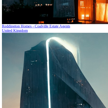
Reddington Homes - Coalville Estate Agents
United Kingdom