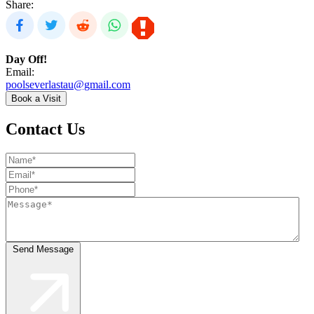
Share:
Day Off!
Email:
poolseverlastau@gmail.com
Book a Visit
Contact Us
Send Message