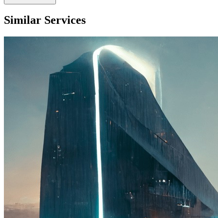
Similar Services