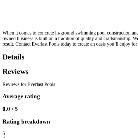
When it comes to concrete in-ground swimming pool construction and fi
owned business is built on a tradition of quality and craftsmanship. W
result. Contact Everlast Pools today to create an oasis you’ll enjoy fo
Details
Reviews
Reviews for Everlast Pools
Average rating
0.0 / 5
Rating breakdown
5