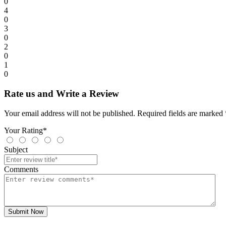
0
4
0
3
0
2
0
1
0
Rate us and Write a Review
Your email address will not be published. Required fields are marked 
Your Rating*
Subject
Comments
Submit Now