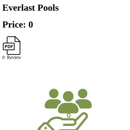
Everlast Pools
Price: 0
0
Review