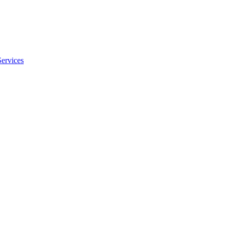
Services