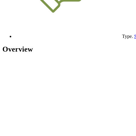
Type.
Overview