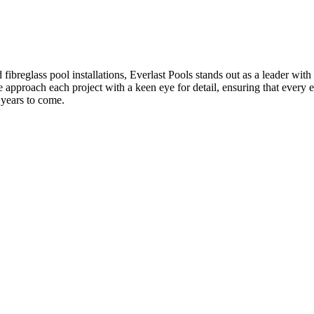
breglass pool installations, Everlast Pools stands out as a leader with 
e approach each project with a keen eye for detail, ensuring that every 
r years to come.