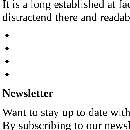
It is a long established at fa
distractend there and readab
Newsletter
Want to stay up to date wit
By subscribing to our newsl