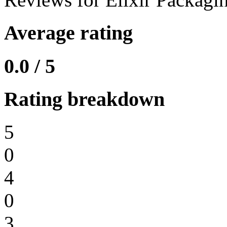
Average rating
0.0 / 5
Rating breakdown
5
0
4
0
3