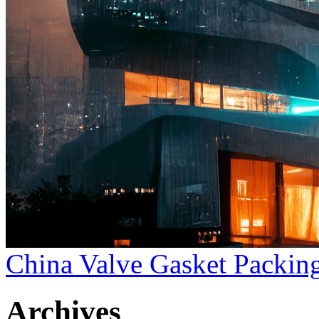
China Valve Gasket Packing
Archives