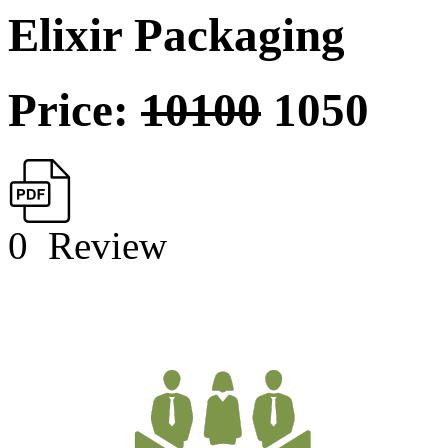
Elixir Packaging
Price:
10100
1050
0
Review