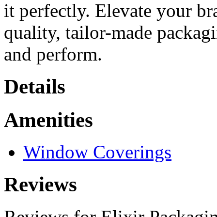
it perfectly. Elevate your b
quality, tailor-made packag
and perform.
Details
Amenities
Window Coverings
Reviews
Reviews for Elixir Packagi