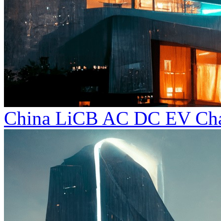
China LiCB AC DC EV Char