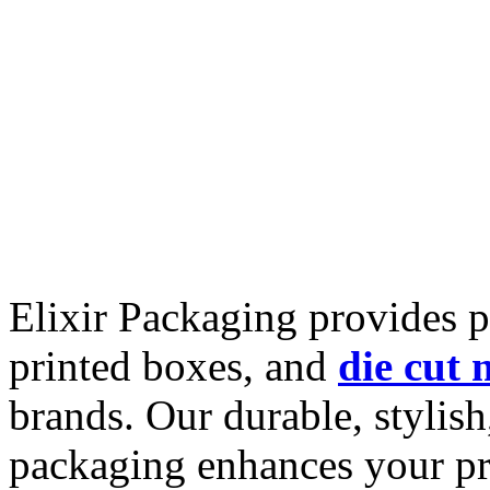
Elixir Packaging provides
printed boxes, and
die cut 
brands. Our durable, stylish
packaging enhances your pr