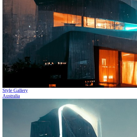
Style Gallery
Australia