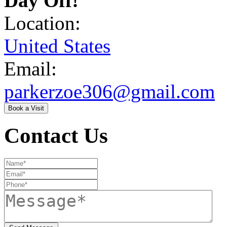
Day Off!
Location:
United States
Email:
parkerzoe306@gmail.com
Book a Visit
Contact Us