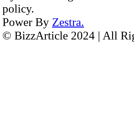
policy.
Power By
Zestra
.
© BizzArticle 2024 | All R