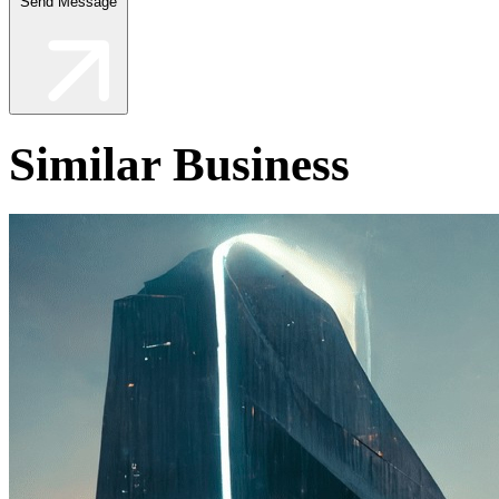
Send Message
Similar Business