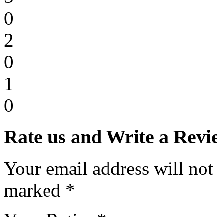
0
2
0
1
0
Rate us and Write a Revi
Your email address will not
marked *