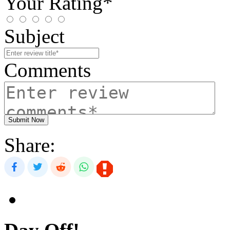
Your Rating*
Subject
Comments
Submit Now
Share: