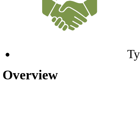
Ty
Overview