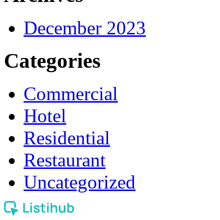
December 2023
Categories
Commercial
Hotel
Residential
Restaurant
Uncategorized