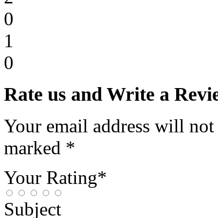
0
1
0
Rate us and Write a Revi
Your email address will not
marked *
Your Rating*
Subject