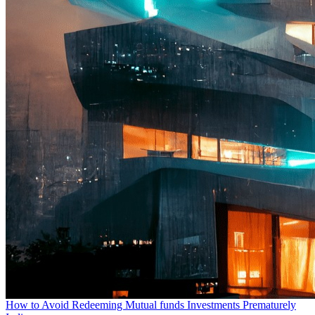
How to Avoid Redeeming Mutual funds Investments Prematurely