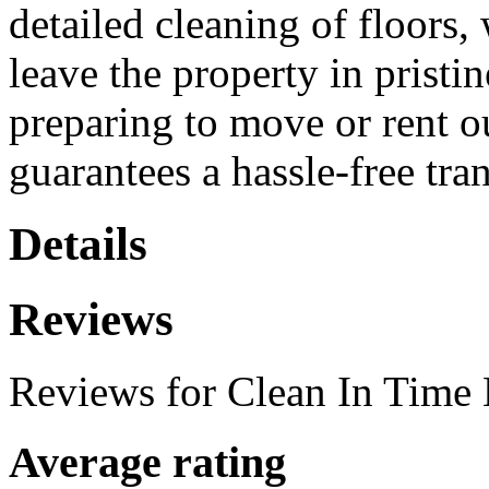
detailed cleaning of floors,
leave the property in pristin
preparing to move or rent ou
guarantees a hassle-free tran
Details
Reviews
Reviews for Clean In Time
Average rating