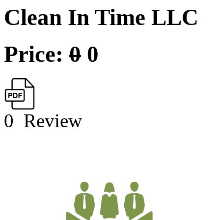
Clean In Time LLC
Price:
0
0
0
Review