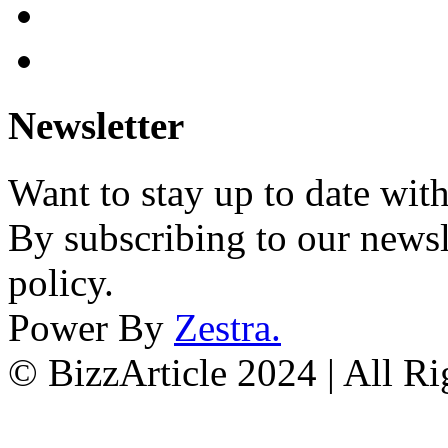
Newsletter
Want to stay up to date wit
By subscribing to our newsl
policy.
Power By
Zestra
.
© BizzArticle 2024 | All R