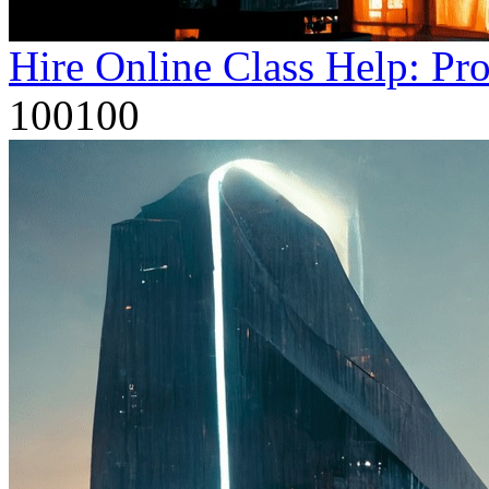
Hire Online Class Help: Pr
100100