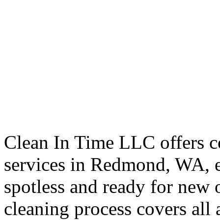
Clean In Time LLC offers 
services in Redmond, WA, e
spotless and ready for new 
cleaning process covers all