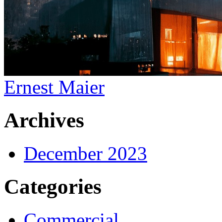
Ernest Maier
Archives
December 2023
Categories
Commercial