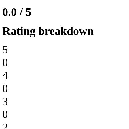
0.0 / 5
Rating breakdown
5
0
4
0
3
0
2