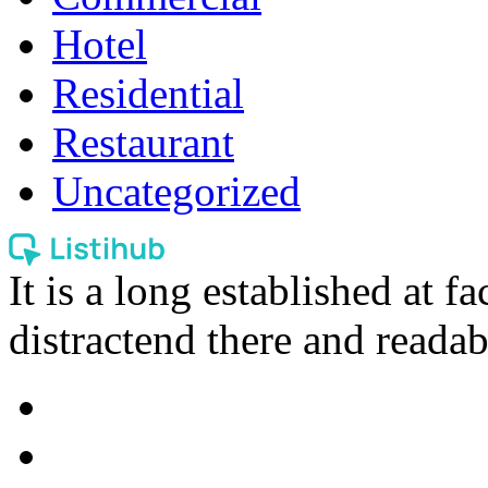
Hotel
Residential
Restaurant
Uncategorized
It is a long established at fa
distractend there and readab