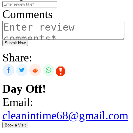
Comments
Submit Now
Share:
Day Off!
Email:
cleanintime68@gmail.com
Book a Visit