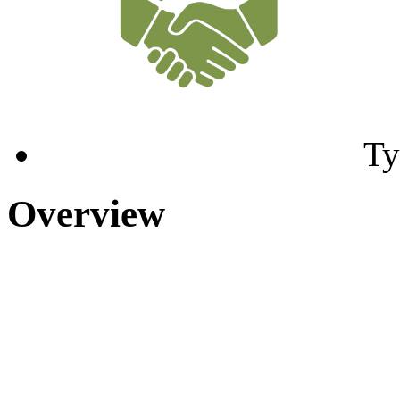
Ty
Overview