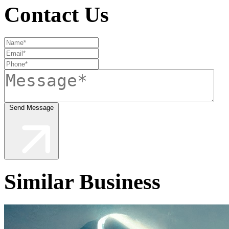
Contact Us
Send Message
Similar Business