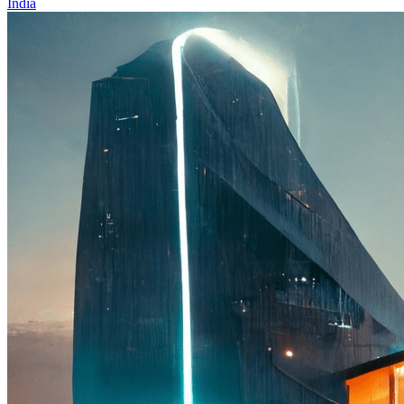
India