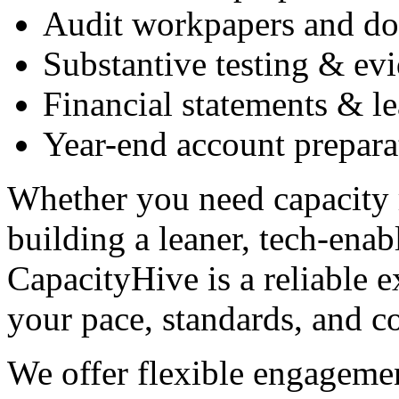
Audit workpapers and d
Substantive testing & ev
Financial statements & l
Year-end account prepara
Whether you need capacity r
building a leaner, tech-ena
CapacityHive is a reliable 
your pace, standards, and c
We offer flexible engagemen