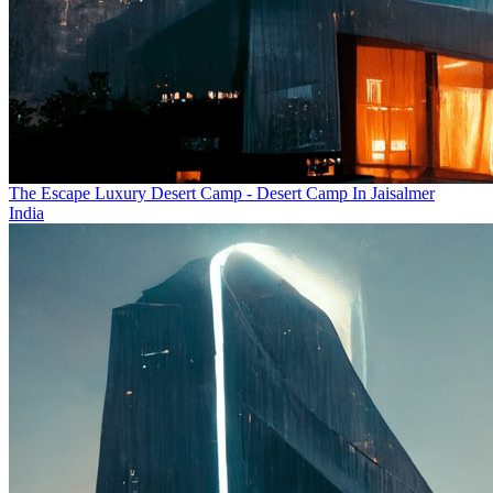
The Escape Luxury Desert Camp - Desert Camp In Jaisalmer
India