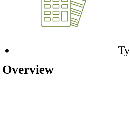
Ty
Overview