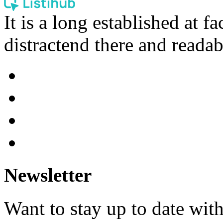
It is a long established at fa
distractend there and readab
Newsletter
Want to stay up to date wit