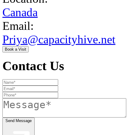
Canada
Email:
Priya@capacityhive.net
Book a Visit
Contact Us
Send Message