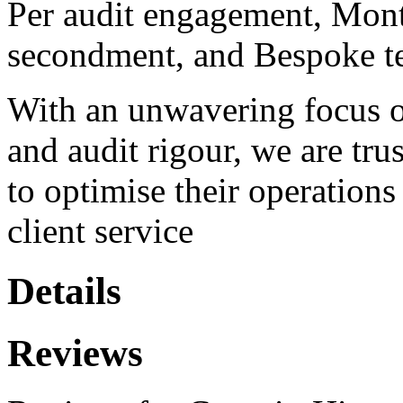
Per audit engagement, Month
secondment, and Bespoke t
With an unwavering focus on
and audit rigour, we are tru
to optimise their operations
client service
Details
Reviews