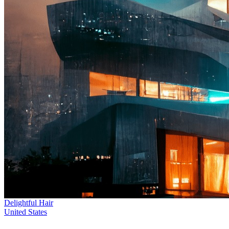
Delightful Hair
United States