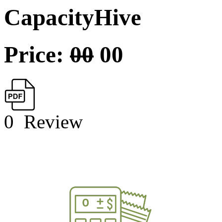
CapacityHive
Price:
00
00
0
Review