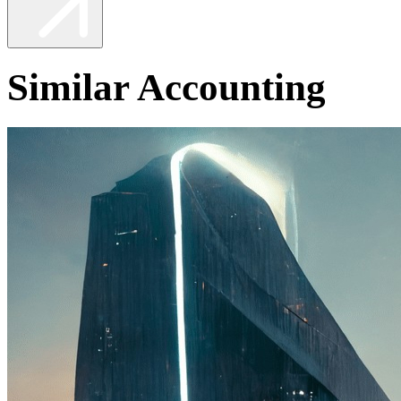
Similar Accounting