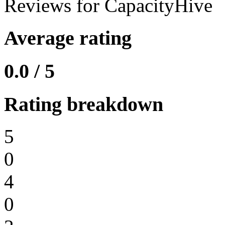
Reviews for CapacityHive
Average rating
0.0 / 5
Rating breakdown
5
0
4
0