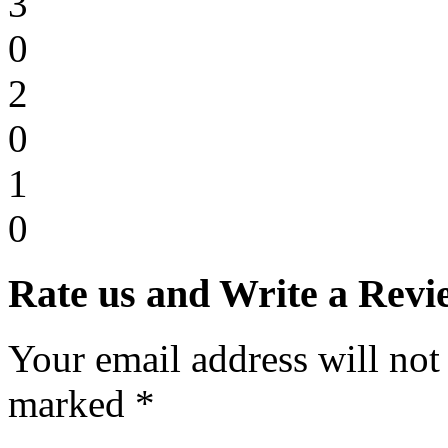
3
0
2
0
1
0
Rate us and Write a Revi
Your email address will not
marked *