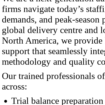
firms navigate today’s staff
demands, and peak-season p
global delivery centre and 
North America, we provide 
support that seamlessly inte
methodology and quality co
Our trained professionals of
across:
Trial balance preparation