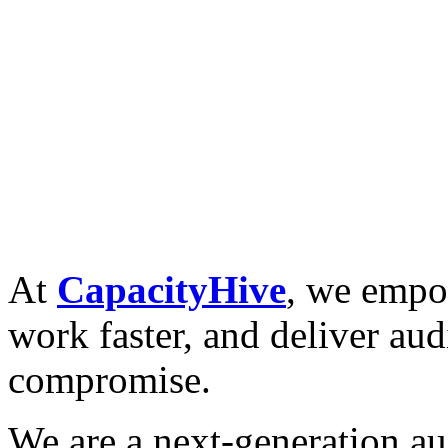
At
CapacityHive
, we empow
work faster, and deliver aud
compromise.
We are a next-generation aud