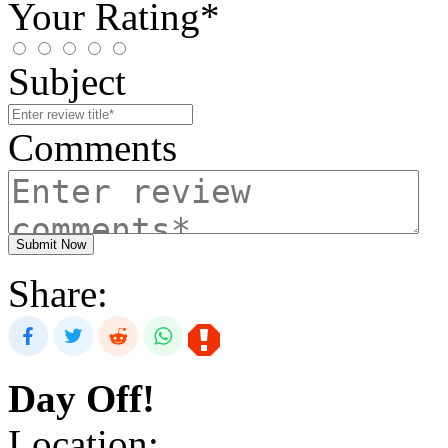
Your Rating*
Subject
Comments
Submit Now
Share:
Day Off!
Location: