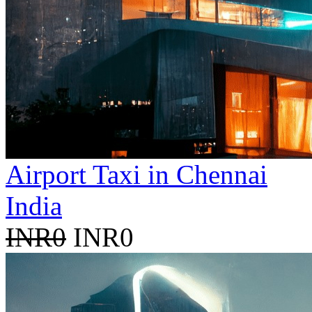
Airport Taxi in Chennai
India
INR0
INR0