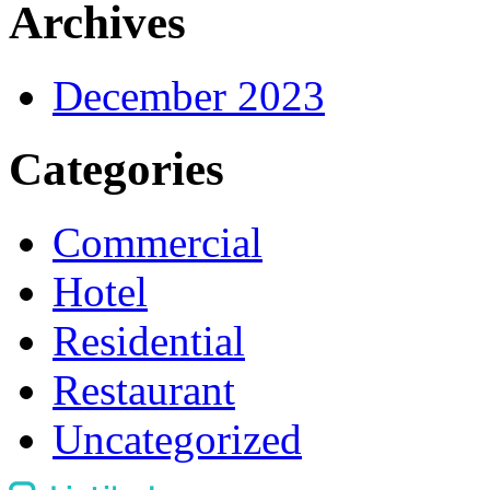
Archives
December 2023
Categories
Commercial
Hotel
Residential
Restaurant
Uncategorized