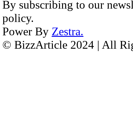
By subscribing to our newsl
policy.
Power By
Zestra
.
© BizzArticle 2024 | All R