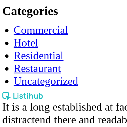
Categories
Commercial
Hotel
Residential
Restaurant
Uncategorized
It is a long established at fa
distractend there and readab