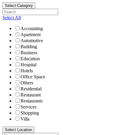
Select Category
Select All
Accounting
Apartment
Automotive
Building
Business
Education
Hospital
Hotels
Office Space
Others
Residential
Restaurant
Restaurants
Services
Shopping
Villa
Select Location