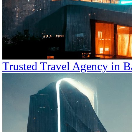
Trusted Travel Agency in B