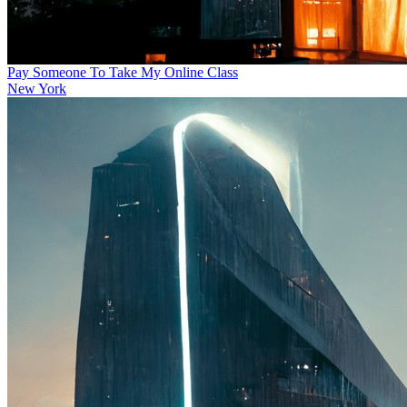
Pay Someone To Take My Online Class
New York