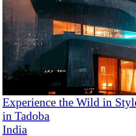
Experience the Wild in Styl
in Tadoba
India