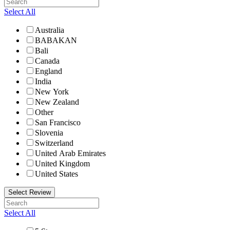
Select All
Australia
BABAKAN
Bali
Canada
England
India
New York
New Zealand
Other
San Francisco
Slovenia
Switzerland
United Arab Emirates
United Kingdom
United States
Select Review
Select All