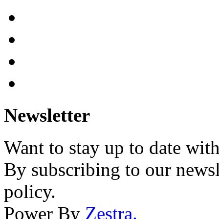
Newsletter
Want to stay up to date wit
By subscribing to our newsl
policy.
Power By
Zestra
.