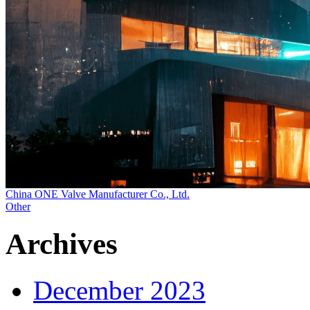
China ONE Valve Manufacturer Co., Ltd.
Other
Archives
December 2023