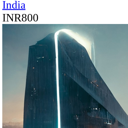
India
INR800