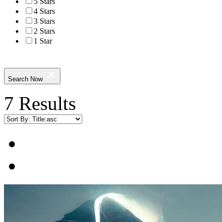
5 Stars
4 Stars
3 Stars
2 Stars
1 Star
Search Now
7 Results