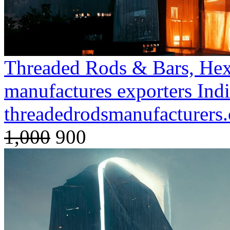
Threaded Rods & Bars, Hex
manufactures exporters Ind
threadedrodsmanufacturer
1,000
900