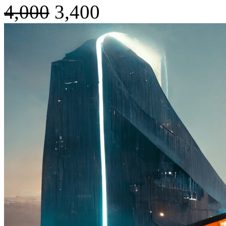
4,000
3,400