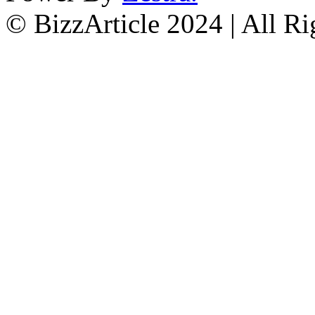
© BizzArticle 2024 | All R