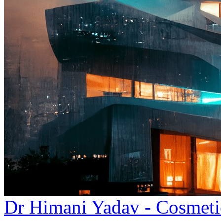
Dr Himani Yadav - Cosmeti