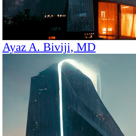
Ayaz A. Biviji, MD