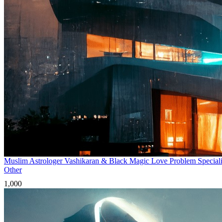
Muslim Astrologer Vashikaran & Black Magic Love Problem Speciali
Other
1,000