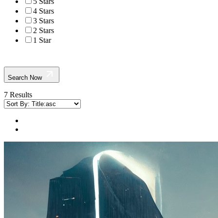
5 Stars
4 Stars
3 Stars
2 Stars
1 Star
Search Now
7 Results