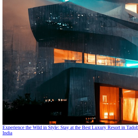
Experience the Wild in Style: Stay at the Best Luxury Resort in Tado
India