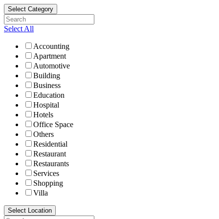
Select Category
Select All
Accounting
Apartment
Automotive
Building
Business
Education
Hospital
Hotels
Office Space
Others
Residential
Restaurant
Restaurants
Services
Shopping
Villa
Select Location