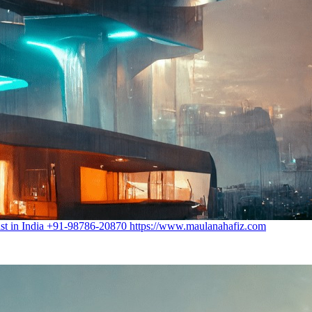
st in India +91-98786-20870 https://www.maulanahafiz.com