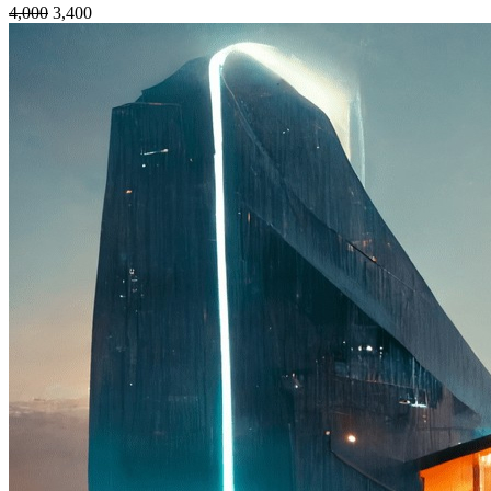
4,000
3,400