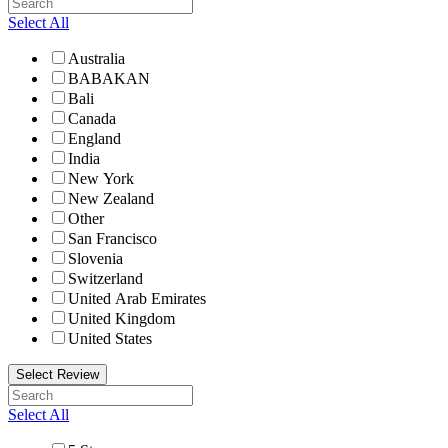
Select All
Australia
BABAKAN
Bali
Canada
England
India
New York
New Zealand
Other
San Francisco
Slovenia
Switzerland
United Arab Emirates
United Kingdom
United States
Select Review
Select All