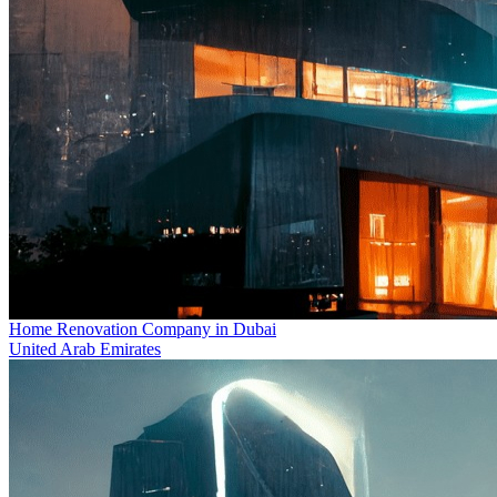
Home Renovation Company in Dubai
United Arab Emirates