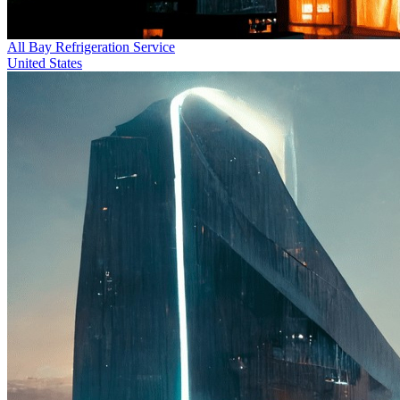
All Bay Refrigeration Service
United States