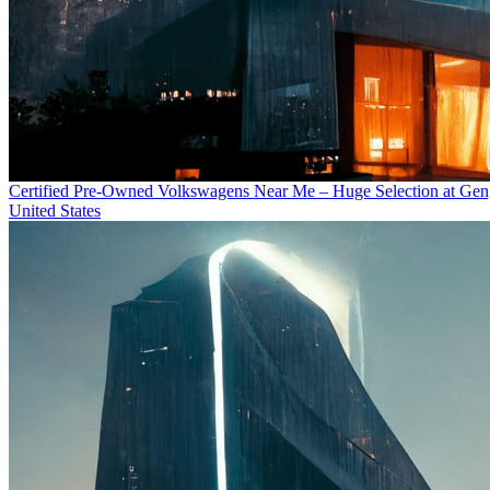
Certified Pre-Owned Volkswagens Near Me – Huge Selection at Ge
United States