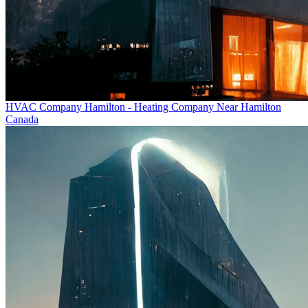
HVAC Company Hamilton - Heating Company Near Hamilton
Canada