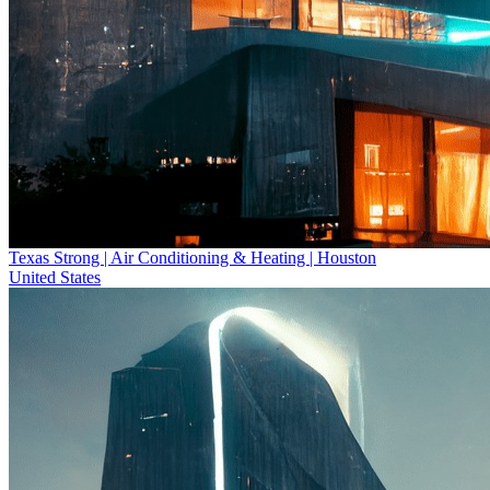
Texas Strong | Air Conditioning & Heating | Houston
United States