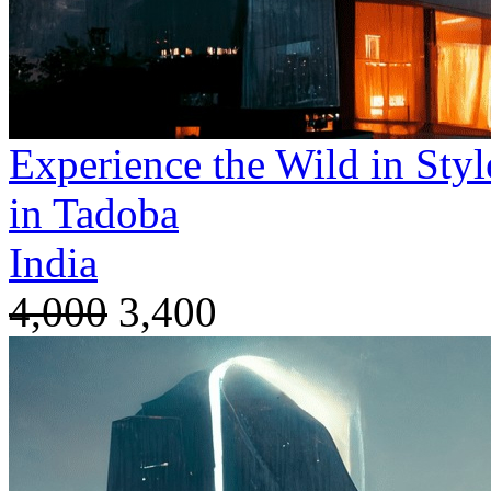
Experience the Wild in Styl
in Tadoba
India
4,000
3,400