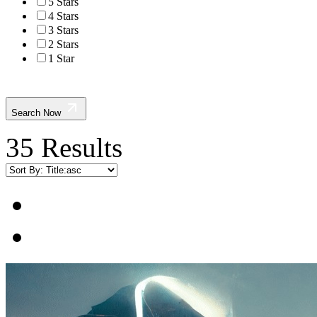
5 Stars
4 Stars
3 Stars
2 Stars
1 Star
Search Now
35 Results