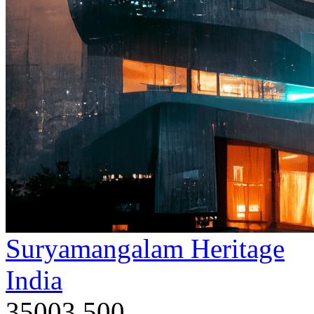
Suryamangalam Heritage
India
35003,500