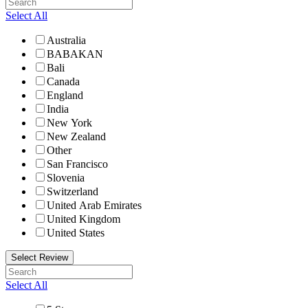
Select All
Australia
BABAKAN
Bali
Canada
England
India
New York
New Zealand
Other
San Francisco
Slovenia
Switzerland
United Arab Emirates
United Kingdom
United States
Select Review
Select All