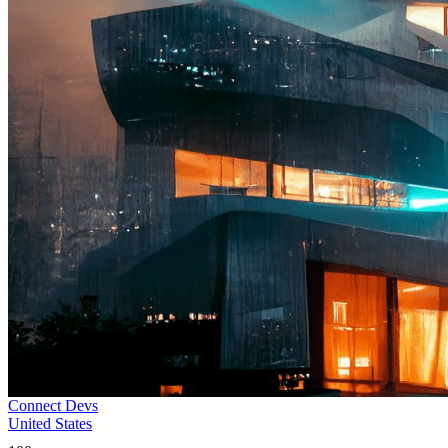
Connect Devs
United States