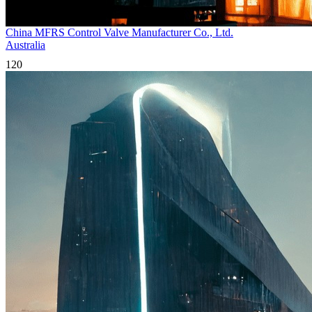
China MFRS Control Valve Manufacturer Co., Ltd.
Australia
120