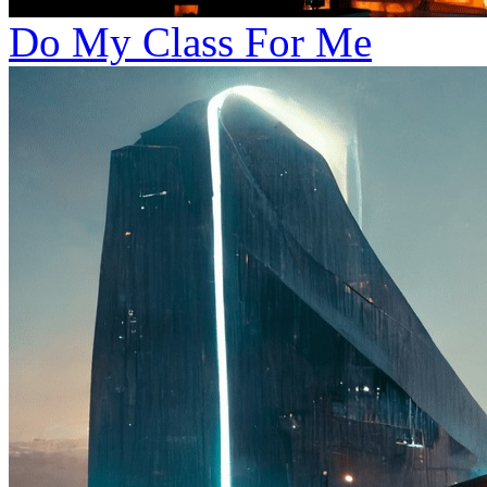
Do My Class For Me