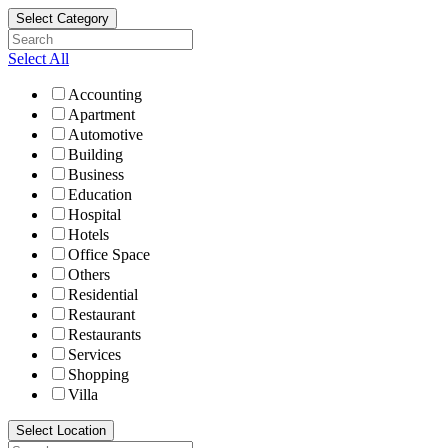
Select Category
Select All
Accounting
Apartment
Automotive
Building
Business
Education
Hospital
Hotels
Office Space
Others
Residential
Restaurant
Restaurants
Services
Shopping
Villa
Select Location