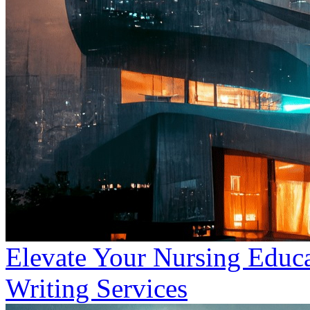
Elevate Your Nursing Educa
Writing Services