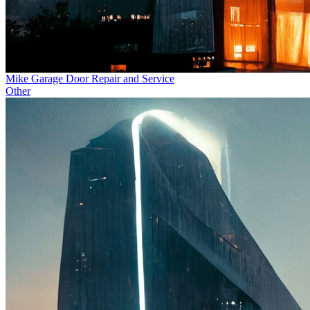
Mike Garage Door Repair and Service
Other