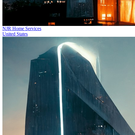
NJR Home Services
United States