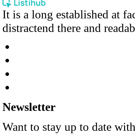
It is a long established at fa
distractend there and readab
Newsletter
Want to stay up to date wit