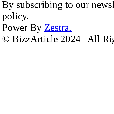
By subscribing to our newsl
policy.
Power By
Zestra
.
© BizzArticle 2024 | All R