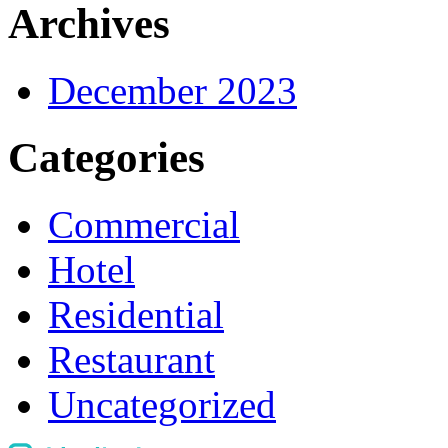
Archives
December 2023
Categories
Commercial
Hotel
Residential
Restaurant
Uncategorized