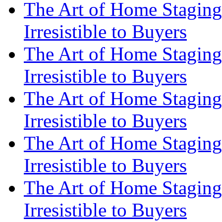
The Art of Home Staging
Irresistible to Buyers
The Art of Home Staging
Irresistible to Buyers
The Art of Home Staging
Irresistible to Buyers
The Art of Home Staging
Irresistible to Buyers
The Art of Home Staging
Irresistible to Buyers