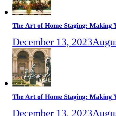
The Art of Home Staging: Making Y
December 13, 2023
Augus
The Art of Home Staging: Making Y
December 13, 2023
Augus