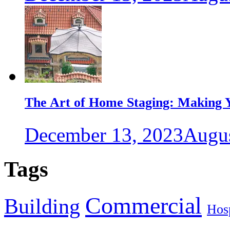
The Art of Home Staging: Making Y
December 13, 2023
Augus
Tags
Commercial
Building
Hosp