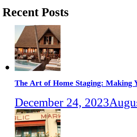
Recent Posts
The Art of Home Staging: Making Y
December 24, 2023
Augus