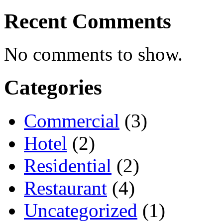
Recent Comments
No comments to show.
Categories
Commercial
(3)
Hotel
(2)
Residential
(2)
Restaurant
(4)
Uncategorized
(1)