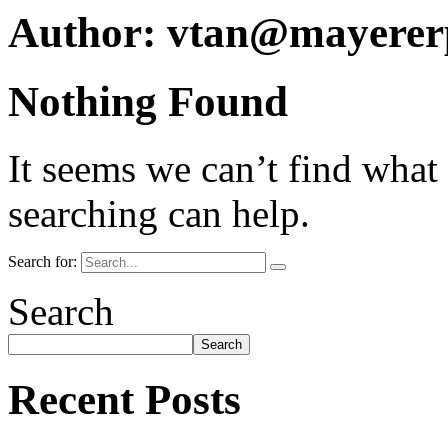
Author:
vtan@mayerer
Nothing Found
It seems we can’t find what
searching can help.
Search for:
Search
Search
Recent Posts