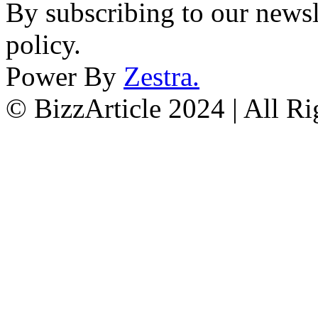
By subscribing to our newsl
policy.
Power By
Zestra
.
© BizzArticle 2024 | All R