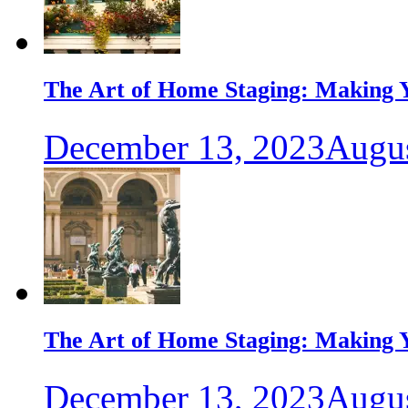
The Art of Home Staging: Making Y
December 13, 2023
Augus
The Art of Home Staging: Making Y
December 13, 2023
Augus