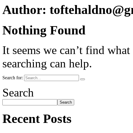
Author:
toftehaldno@g
Nothing Found
It seems we can’t find what
searching can help.
Search for:
Search
Search
Recent Posts