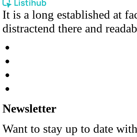
It is a long established at fa
distractend there and readab
Newsletter
Want to stay up to date wit