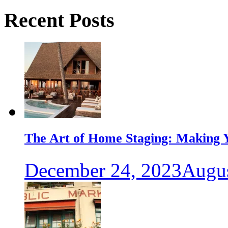
Recent Posts
The Art of Home Staging: Making Y
December 24, 2023
Augus