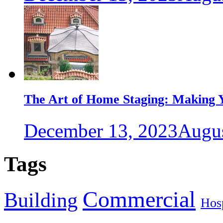
The Art of Home Staging: Making Y
December 13, 2023
Augus
Tags
Commercial
Building
Hosp