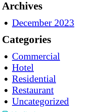
Archives
December 2023
Categories
Commercial
Hotel
Residential
Restaurant
Uncategorized