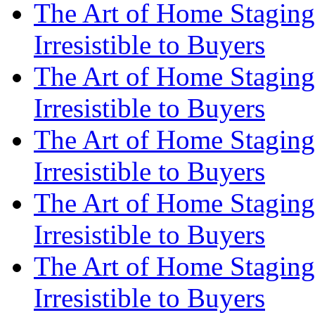
The Art of Home Staging
Irresistible to Buyers
The Art of Home Staging
Irresistible to Buyers
The Art of Home Staging
Irresistible to Buyers
The Art of Home Staging
Irresistible to Buyers
The Art of Home Staging
Irresistible to Buyers