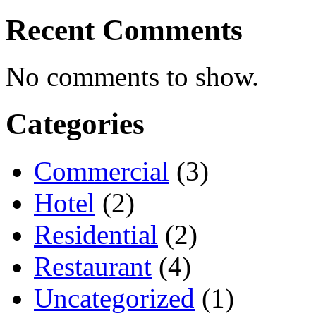
Recent Comments
No comments to show.
Categories
Commercial
(3)
Hotel
(2)
Residential
(2)
Restaurant
(4)
Uncategorized
(1)