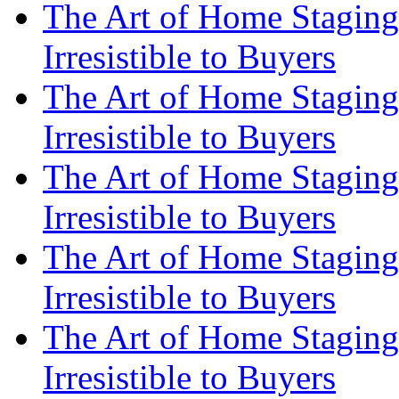
The Art of Home Staging
Irresistible to Buyers
The Art of Home Staging
Irresistible to Buyers
The Art of Home Staging
Irresistible to Buyers
The Art of Home Staging
Irresistible to Buyers
The Art of Home Staging
Irresistible to Buyers