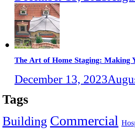
The Art of Home Staging: Making Y
December 13, 2023
Augus
Tags
Commercial
Building
Hosp