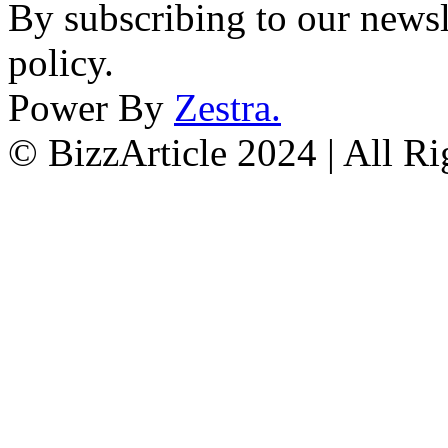
By subscribing to our newsl
policy.
Power By
Zestra
.
© BizzArticle 2024 | All R