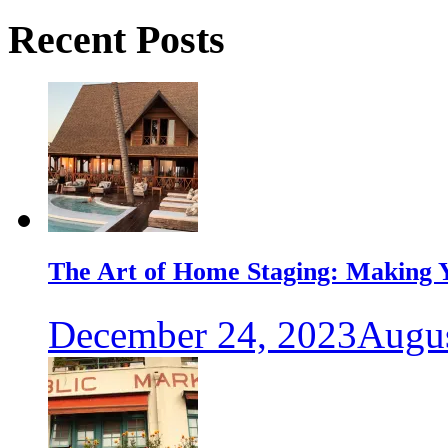
Recent Posts
The Art of Home Staging: Making Y
December 24, 2023
Augus