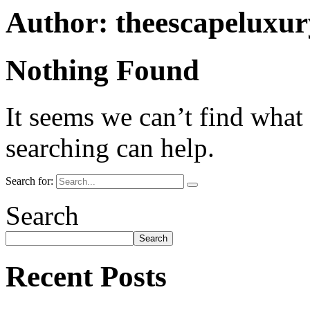
Author:
theescapeluxu
Nothing Found
It seems we can’t find what
searching can help.
Search for:
Search
Search
Recent Posts