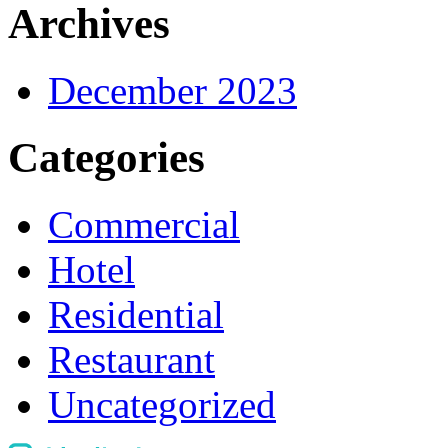
Archives
December 2023
Categories
Commercial
Hotel
Residential
Restaurant
Uncategorized