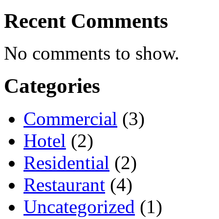
Recent Comments
No comments to show.
Categories
Commercial
(3)
Hotel
(2)
Residential
(2)
Restaurant
(4)
Uncategorized
(1)