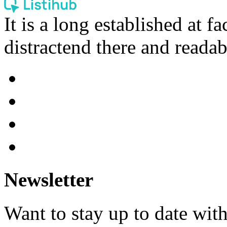
It is a long established at fa
distractend there and readab
Newsletter
Want to stay up to date wit