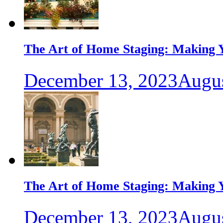
The Art of Home Staging: Making Y
December 13, 2023
Augus
The Art of Home Staging: Making Y
December 13, 2023
Augus