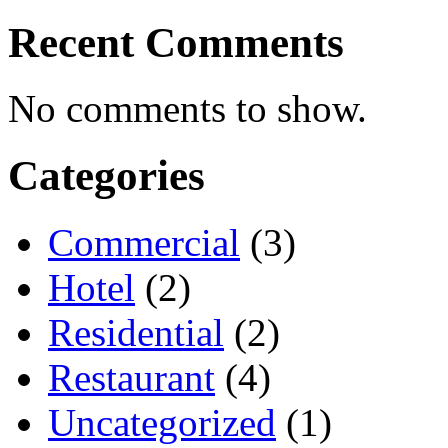
Recent Comments
No comments to show.
Categories
Commercial
(3)
Hotel
(2)
Residential
(2)
Restaurant
(4)
Uncategorized
(1)