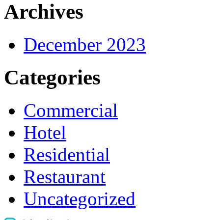
Archives
December 2023
Categories
Commercial
Hotel
Residential
Restaurant
Uncategorized