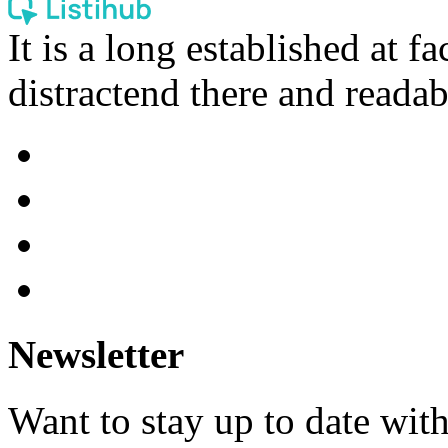
It is a long established at fa
distractend there and readab
Newsletter
Want to stay up to date wit