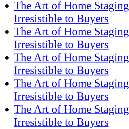
The Art of Home Staging
Irresistible to Buyers
The Art of Home Staging
Irresistible to Buyers
The Art of Home Staging
Irresistible to Buyers
The Art of Home Staging
Irresistible to Buyers
The Art of Home Staging
Irresistible to Buyers