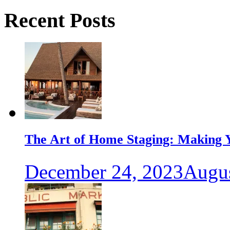
Recent Posts
The Art of Home Staging: Making Y
December 24, 2023
Augus