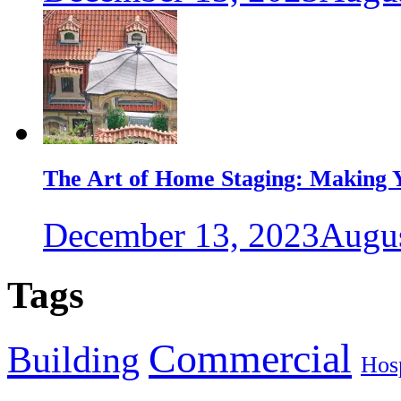
The Art of Home Staging: Making Y
December 13, 2023
Augus
Tags
Commercial
Building
Hosp