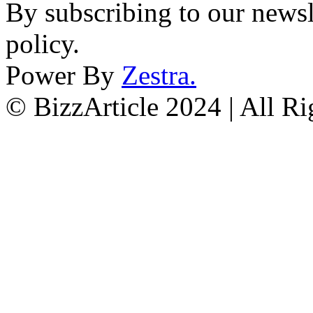
By subscribing to our newsl
policy.
Power By
Zestra
.
© BizzArticle 2024 | All R