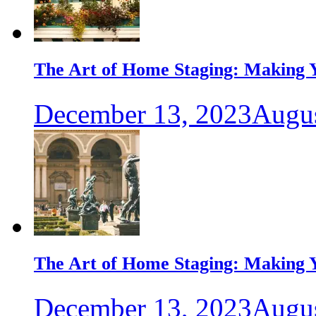
The Art of Home Staging: Making Y
December 13, 2023
Augus
The Art of Home Staging: Making Y
December 13, 2023
Augus