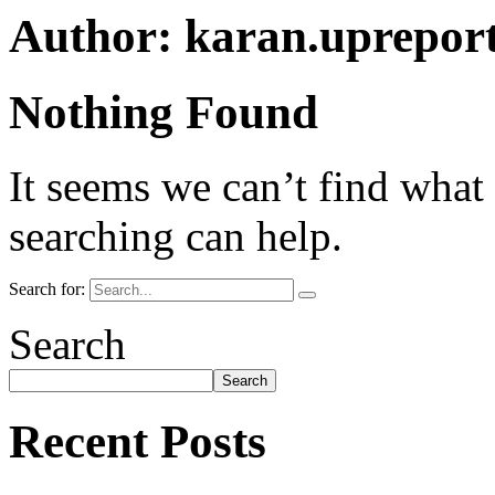
Author:
karan.uprepor
Nothing Found
It seems we can’t find what
searching can help.
Search for:
Search
Search
Recent Posts