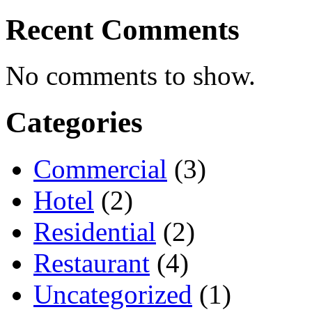
Recent Comments
No comments to show.
Categories
Commercial
(3)
Hotel
(2)
Residential
(2)
Restaurant
(4)
Uncategorized
(1)