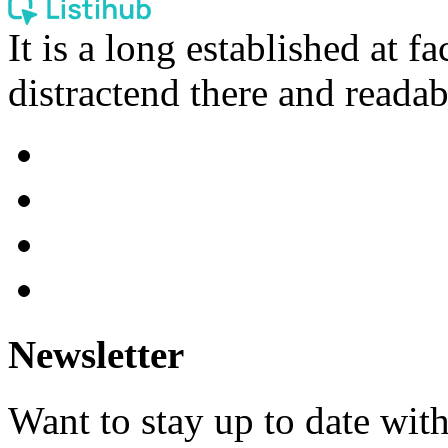
It is a long established at fa
distractend there and readab
Newsletter
Want to stay up to date wit