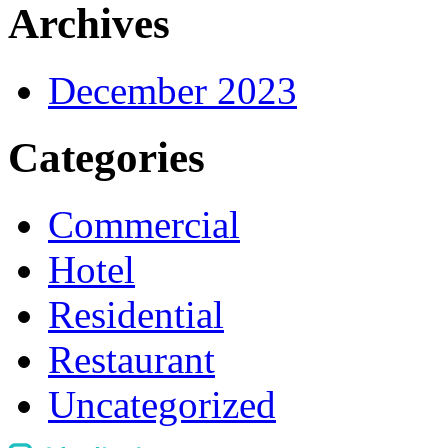
Archives
December 2023
Categories
Commercial
Hotel
Residential
Restaurant
Uncategorized