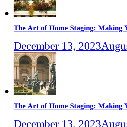
The Art of Home Staging: Making Y
December 13, 2023
Augus
The Art of Home Staging: Making Y
December 13, 2023
Augus