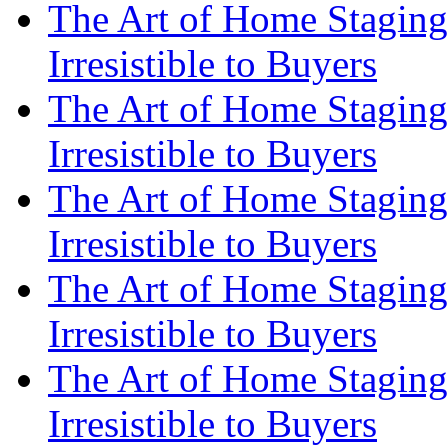
The Art of Home Staging
Irresistible to Buyers
The Art of Home Staging
Irresistible to Buyers
The Art of Home Staging
Irresistible to Buyers
The Art of Home Staging
Irresistible to Buyers
The Art of Home Staging
Irresistible to Buyers