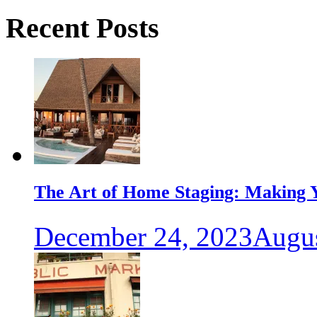
Recent Posts
The Art of Home Staging: Making Y
December 24, 2023
Augus