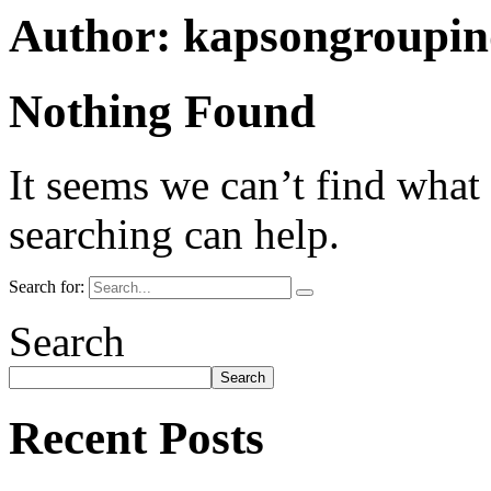
Author:
kapsongroupi
Nothing Found
It seems we can’t find what
searching can help.
Search for:
Search
Search
Recent Posts