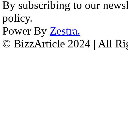
By subscribing to our newsl
policy.
Power By
Zestra
.
© BizzArticle 2024 | All R