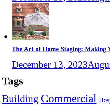
The Art of Home Staging: Making Y
December 13, 2023
Augus
Tags
Commercial
Building
Hosp