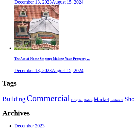
December 13, 2023
August 15, 2024
The Art of Home Staging: Making Your Property ...
December 13, 2023
August 15, 2024
Tags
Commercial
Building
Sh
Market
Hospital
Hotels
Resturant
Archives
December 2023