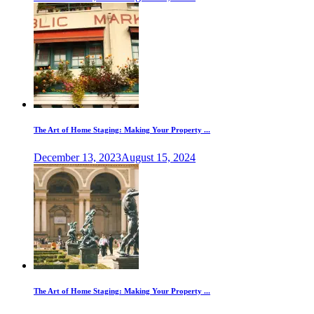
The Art of Home Staging: Making Your Property ...
December 13, 2023
August 15, 2024
The Art of Home Staging: Making Your Property ...