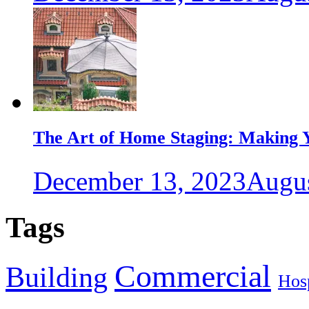
The Art of Home Staging: Making Y
December 13, 2023
Augus
Tags
Commercial
Building
Hosp