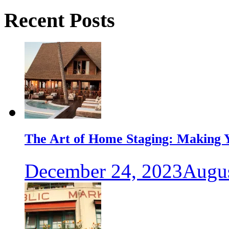
Recent Posts
The Art of Home Staging: Making Y
December 24, 2023
Augus