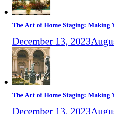
The Art of Home Staging: Making Y
December 13, 2023
Augus
The Art of Home Staging: Making Y
December 13, 2023
Augus