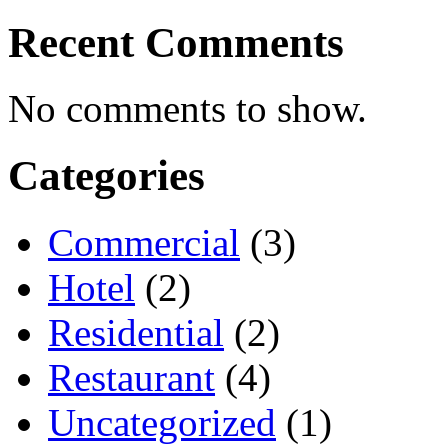
Recent Comments
No comments to show.
Categories
Commercial
(3)
Hotel
(2)
Residential
(2)
Restaurant
(4)
Uncategorized
(1)