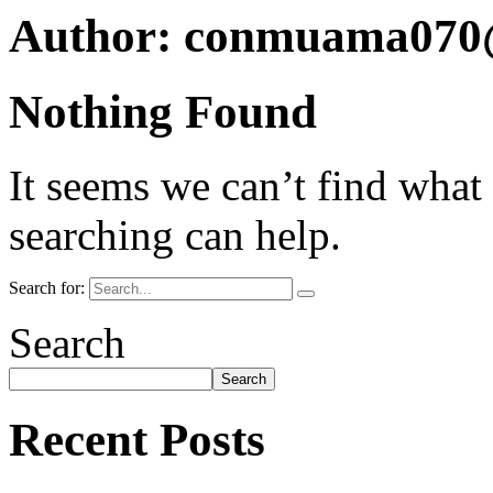
Author:
conmuama070
Nothing Found
It seems we can’t find what
searching can help.
Search for:
Search
Search
Recent Posts