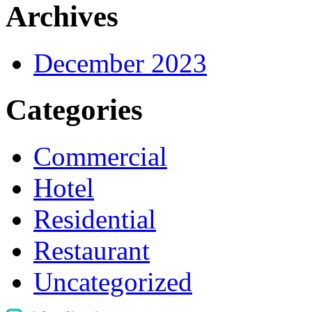
Archives
December 2023
Categories
Commercial
Hotel
Residential
Restaurant
Uncategorized