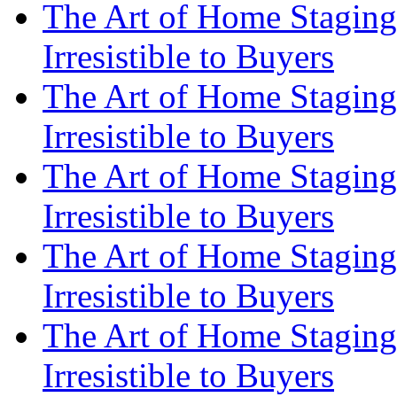
The Art of Home Staging
Irresistible to Buyers
The Art of Home Staging
Irresistible to Buyers
The Art of Home Staging
Irresistible to Buyers
The Art of Home Staging
Irresistible to Buyers
The Art of Home Staging
Irresistible to Buyers