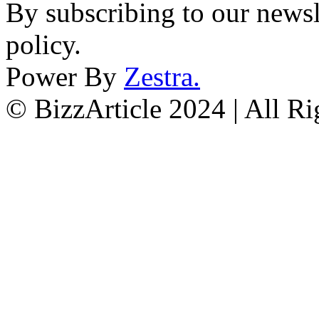
By subscribing to our newsl
policy.
Power By
Zestra
.
© BizzArticle 2024 | All R