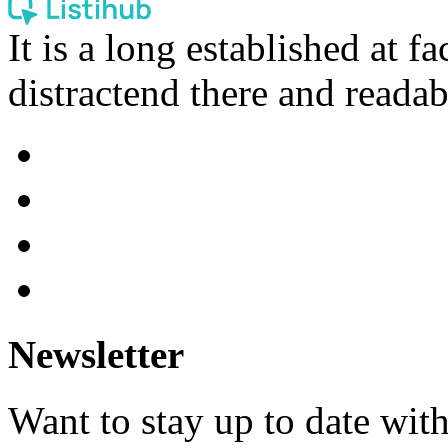
It is a long established at fa
distractend there and readab
Newsletter
Want to stay up to date wit