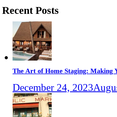
Recent Posts
The Art of Home Staging: Making Y
December 24, 2023
Augus