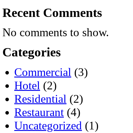
Recent Comments
No comments to show.
Categories
Commercial
(3)
Hotel
(2)
Residential
(2)
Restaurant
(4)
Uncategorized
(1)