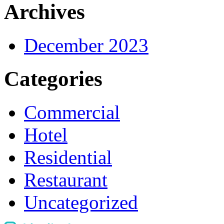
Archives
December 2023
Categories
Commercial
Hotel
Residential
Restaurant
Uncategorized