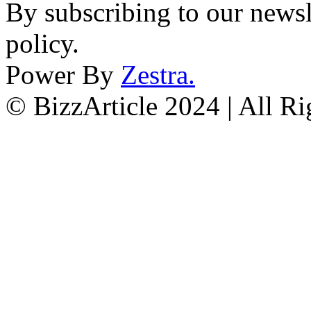
By subscribing to our newsl
policy.
Power By
Zestra
.
© BizzArticle 2024 | All R