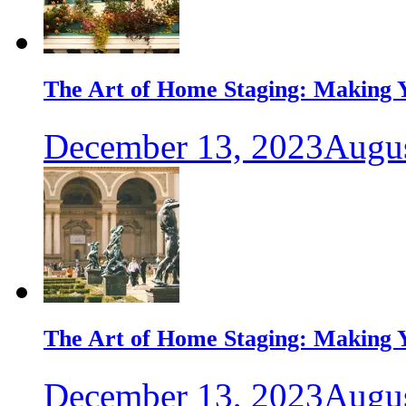
The Art of Home Staging: Making Y
December 13, 2023
Augus
The Art of Home Staging: Making Y
December 13, 2023
Augus