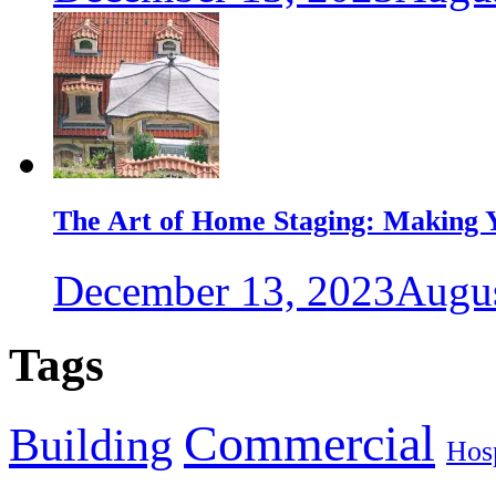
The Art of Home Staging: Making Y
December 13, 2023
Augus
Tags
Commercial
Building
Hosp