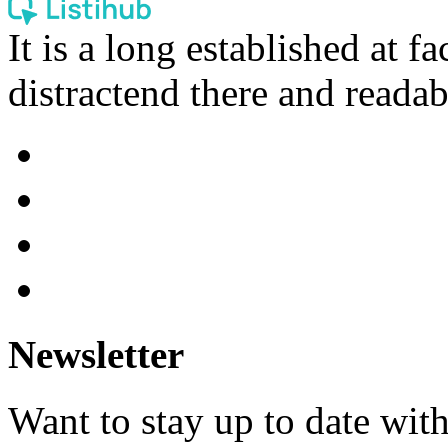
It is a long established at fa
distractend there and readab
Newsletter
Want to stay up to date wit