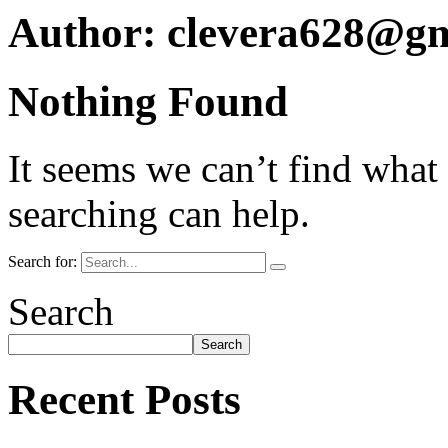
Author:
clevera628@gm
Nothing Found
It seems we can’t find what
searching can help.
Search for:
Search
Search
Recent Posts