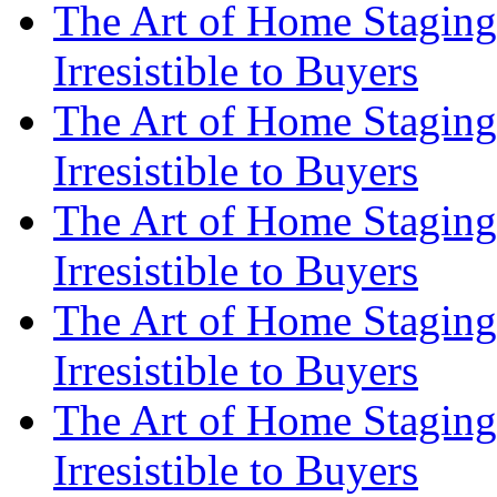
The Art of Home Staging
Irresistible to Buyers
The Art of Home Staging
Irresistible to Buyers
The Art of Home Staging
Irresistible to Buyers
The Art of Home Staging
Irresistible to Buyers
The Art of Home Staging
Irresistible to Buyers