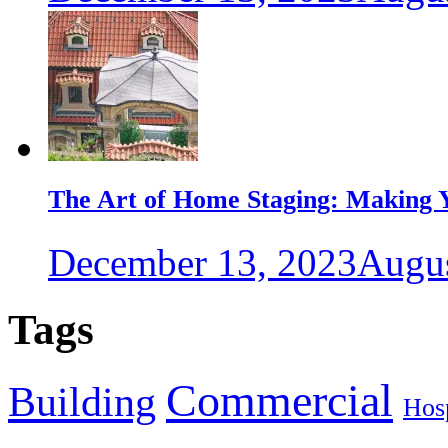
The Art of Home Staging: Making Y
December 13, 2023
Augus
Tags
Commercial
Building
Hosp