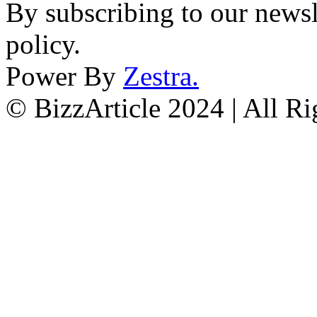
By subscribing to our newsl
policy.
Power By
Zestra
.
© BizzArticle 2024 | All R