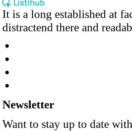
It is a long established at fa
distractend there and readab
Newsletter
Want to stay up to date wit