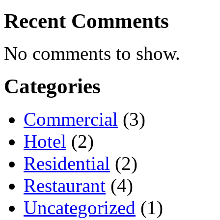
Recent Comments
No comments to show.
Categories
Commercial
(3)
Hotel
(2)
Residential
(2)
Restaurant
(4)
Uncategorized
(1)