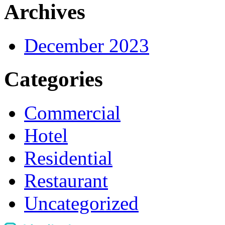
Archives
December 2023
Categories
Commercial
Hotel
Residential
Restaurant
Uncategorized