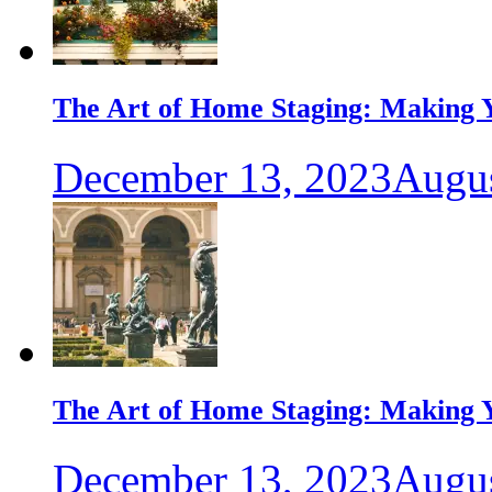
The Art of Home Staging: Making Y
December 13, 2023
Augus
The Art of Home Staging: Making Y
December 13, 2023
Augus