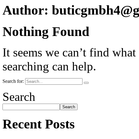
Author:
buticgmbh4@g
Nothing Found
It seems we can’t find what
searching can help.
Search for:
Search
Search
Recent Posts