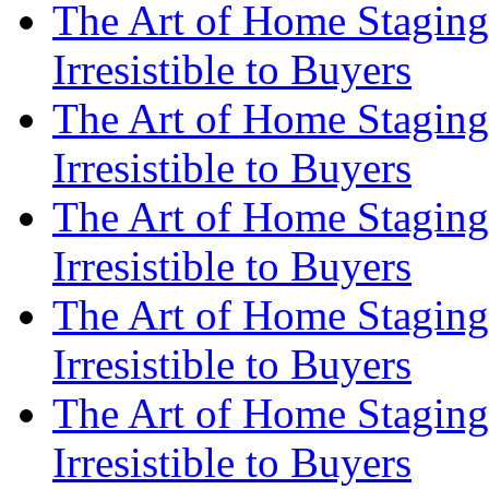
The Art of Home Staging
Irresistible to Buyers
The Art of Home Staging
Irresistible to Buyers
The Art of Home Staging
Irresistible to Buyers
The Art of Home Staging
Irresistible to Buyers
The Art of Home Staging
Irresistible to Buyers