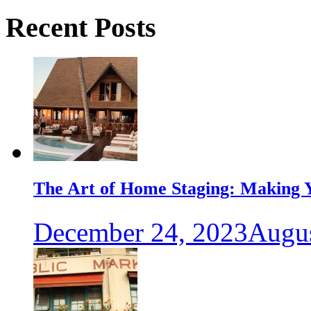
Recent Posts
The Art of Home Staging: Making Y
December 24, 2023
Augus