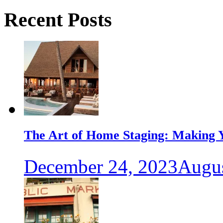
Recent Posts
The Art of Home Staging: Making Y
December 24, 2023
Augus