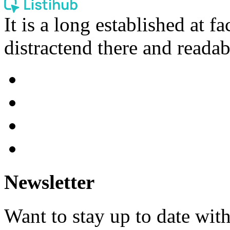
It is a long established at fa
distractend there and readab
Newsletter
Want to stay up to date wit