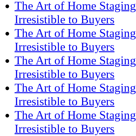
The Art of Home Staging
Irresistible to Buyers
The Art of Home Staging
Irresistible to Buyers
The Art of Home Staging
Irresistible to Buyers
The Art of Home Staging
Irresistible to Buyers
The Art of Home Staging
Irresistible to Buyers