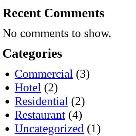
Recent Comments
No comments to show.
Categories
Commercial
(3)
Hotel
(2)
Residential
(2)
Restaurant
(4)
Uncategorized
(1)