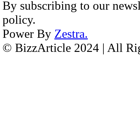
By subscribing to our newsl
policy.
Power By
Zestra
.
© BizzArticle 2024 | All R