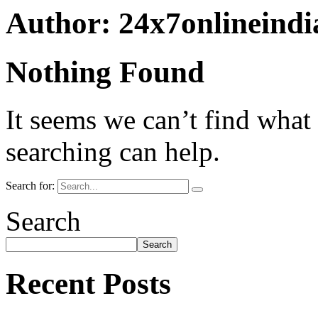
Author:
24x7onlineind
Nothing Found
It seems we can’t find what
searching can help.
Search for:
Search
Search
Recent Posts