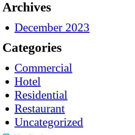
Archives
December 2023
Categories
Commercial
Hotel
Residential
Restaurant
Uncategorized