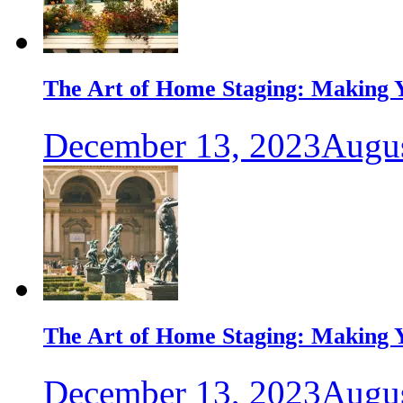
The Art of Home Staging: Making Y
December 13, 2023
Augus
The Art of Home Staging: Making Y
December 13, 2023
Augus