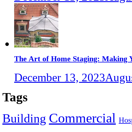
The Art of Home Staging: Making Y
December 13, 2023
Augus
Tags
Commercial
Building
Hosp