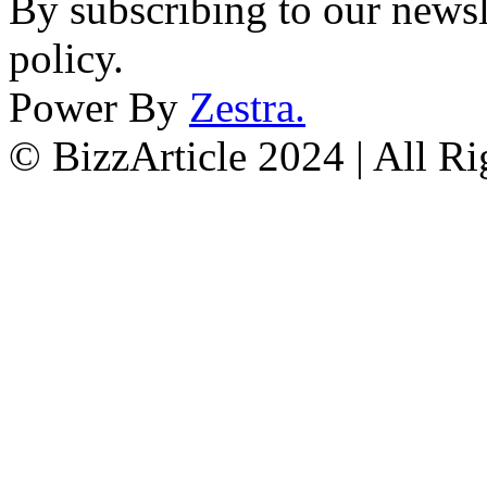
By subscribing to our newsl
policy.
Power By
Zestra
.
© BizzArticle 2024 | All R