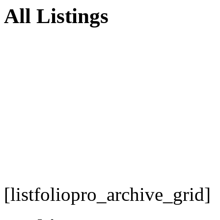
All Listings
[listfoliopro_archive_grid]