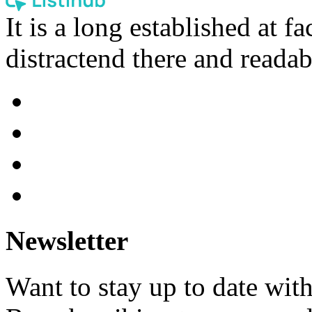
It is a long established at fa
distractend there and readab
Newsletter
Want to stay up to date wit