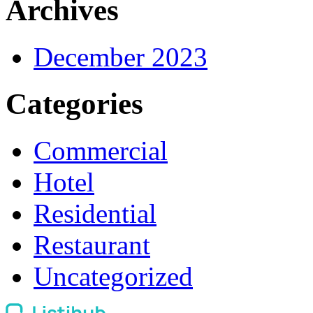
Archives
December 2023
Categories
Commercial
Hotel
Residential
Restaurant
Uncategorized